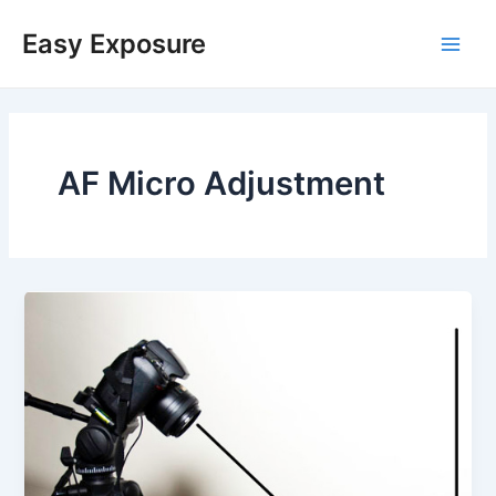
Skip
Main
to
Easy Exposure
content
Men
AF Micro Adjustment