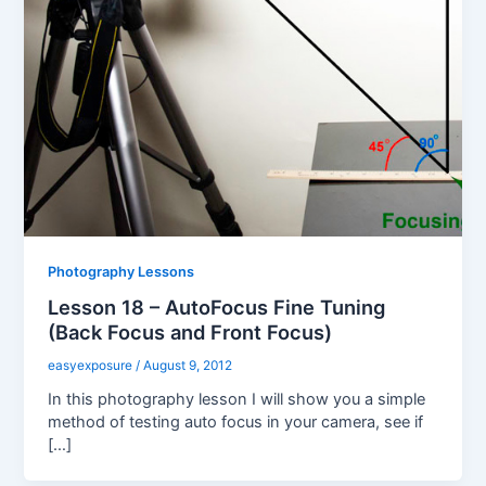
Photography Lessons
Lesson 18 – AutoFocus Fine Tuning
(Back Focus and Front Focus)
easyexposure
/
August 9, 2012
In this photography lesson I will show you a simple
method of testing auto focus in your camera, see if
[…]