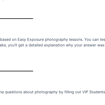
_____________
 based on Easy Exposure photography lessons. You can test
stake, you’ll get a detailed explanation why your answer w
_____________
ana questions about photography by filling out VIP Student