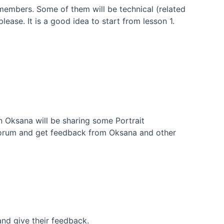
embers. Some of them will be technical (related
ease. It is a good idea to start from lesson 1.
on Oksana will be sharing some Portrait
Forum and get feedback from Oksana and other
nd give their feedback.