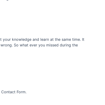
 your knowledge and learn at the same time. It
as wrong. So what ever you missed during the
s Contact Form.