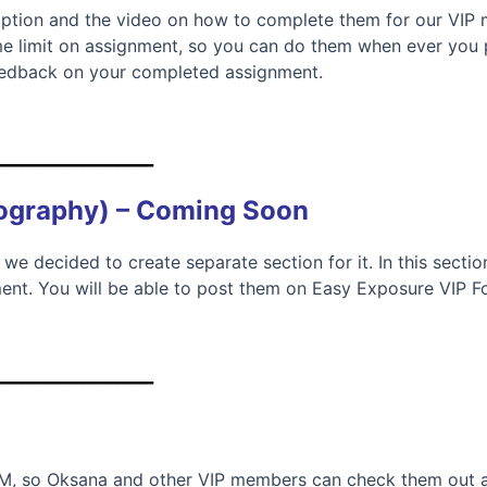
tion and the video on how to complete them for our VIP m
me limit on assignment, so you can do them when ever you pl
eedback on your completed assignment.
_____________
tography) – Coming Soon
 we decided to create separate section for it. In this secti
ent. You will be able to post them on Easy Exposure VIP 
_____________
UM, so Oksana and other VIP members can check them out a