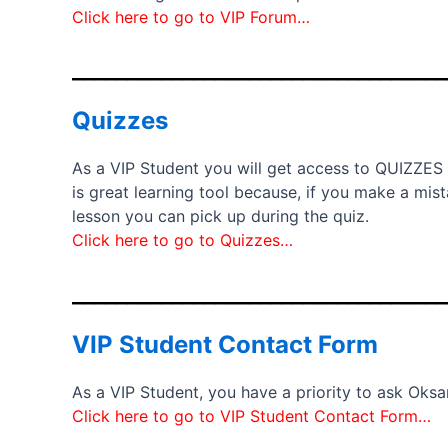
Click here to go to VIP Forum…
__________________________________
Quizzes
As a VIP Student you will get access to QUIZZES
is great learning tool because, if you make a mi
lesson you can pick up during the quiz.
Click here to go to Quizzes…
__________________________________
VIP Student Contact Form
As a VIP Student, you have a priority to ask Oks
Click here to go to VIP Student Contact Form…