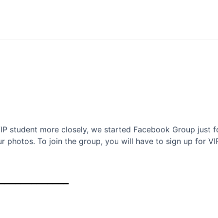
VIP student more closely, we started Facebook Group just f
r photos. To join the group, you will have to sign up for VI
_____________