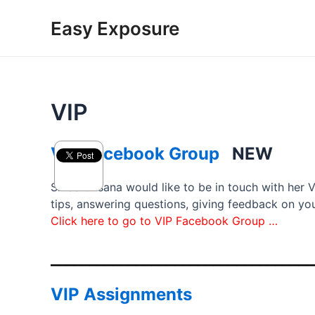
Skip
Easy Exposure
to
content
VIP
VIP Facebook Group
NEW
Since Oksana would like to be in touch with her 
tips, answering questions, giving feedback on you
Click here to go to VIP Facebook Group …
__________________________________
VIP Assignments