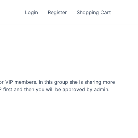
Login
Register
Shopping Cart
or VIP members. In this group she is sharing more
P first and then you will be approved by admin.