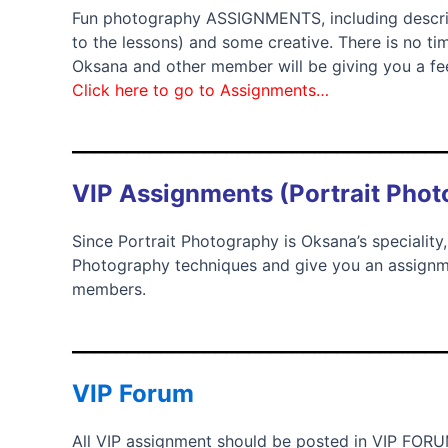
Fun photography ASSIGNMENTS, including descrip
to the lessons) and some creative. There is no ti
Oksana and other member will be giving you a f
Click here to go to Assignments…
__________________________________
VIP Assignments (Portrait Pho
Since Portrait Photography is Oksana’s speciality,
Photography techniques and give you an assignm
members.
__________________________________
VIP Forum
All VIP assignment should be posted in VIP FOR