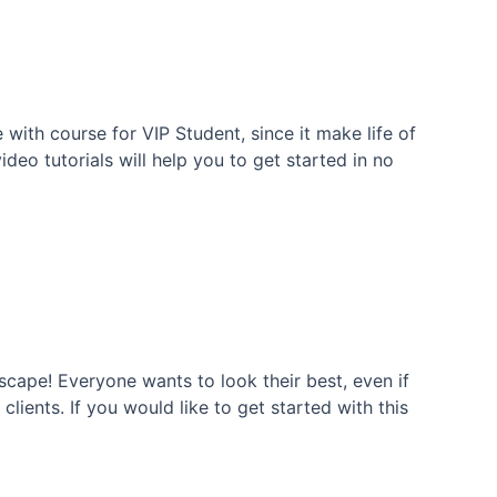
with course for VIP Student, since it make life of
eo tutorials will help you to get started in no
cape! Everyone wants to look their best, even if
ients. If you would like to get started with this