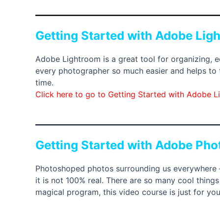
__________________________________
Getting Started with Adobe Lig
Adobe Lightroom is a great tool for organizing, e
every photographer so much easier and helps to ta
time.
Click here to go to Getting Started with Adobe 
__________________________________
Getting Started with Adobe Ph
Photoshoped photos surrounding us everywhere – o
it is not 100% real. There are so many cool thing
magical program, this video course is just for you