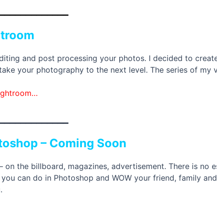
_____________
htroom
diting and post processing your photos. I decided to create 
ke your photography to the next level. The series of my vid
Lightroom…
_____________
otoshop – Coming Soon
n the billboard, magazines, advertisement. There is no es
s you can do in Photoshop and WOW your friend, family and cl
.