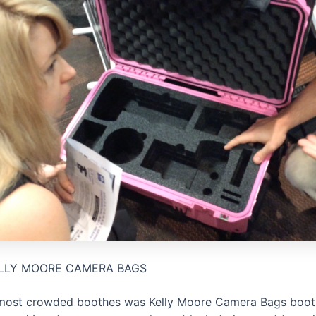
LLY MOORE CAMERA BAGS
most crowded boothes was Kelly Moore Camera Bags booth