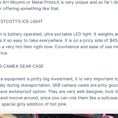
 Art Mounts or Metal Prints.It is very unique and so far I di
 offering something like that.
STCOTT’S ICE LIGHT
t is battery operated, ultra-portable LED light. It weights an
it so easy to take everywhere. It is on a pricy side of $450
 a very hot item rigth now. Convinience and ease of use mi
ice.
B CAMEA GEAR CASE
 equipment is pritty big investment, it is very important t
ialy during stansportation. SKB camera cases are prity good
ave woterproof option. They are very well designer, look 
 and moove around, since you can role them like a suitcas
 special girly eddition of hot pink.