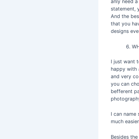
anly need a
statement, y
And the best
that you hav
designs eve
WH
I just want
happy with a
and very co
you can cho
befferent p
photography
I can name 
much easier 
Besides the