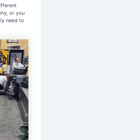
fferent
phy, or you
ply need to