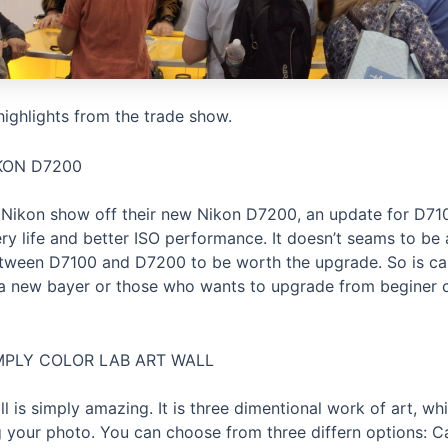
ighlights from the trade show.
KON D7200
 Nikon show off their new Nikon D7200, an update for D71
ery life and better ISO performance. It doesn’t seams to be
etween D7100 and D7200 to be worth the upgrade. So is ca
a new bayer or those who wants to upgrade from beginer 
MPLY COLOR LAB ART WALL
ll is simply amazing. It is three dimentional work of art, w
g your photo. You can choose from three differn options: 