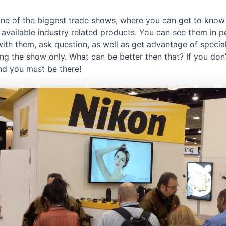
 one of the biggest trade shows, where you can get to know
 available industry related products. You can see them in p
with them, ask question, as well as get advantage of specia
ing the show only. What can be better then that? If you don
ind you must be there!