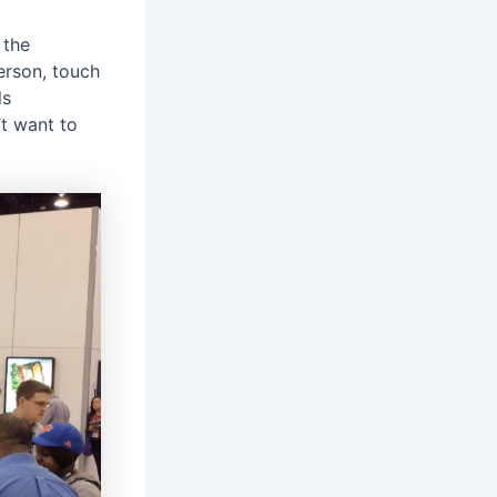
 the
erson, touch
ls
’t want to