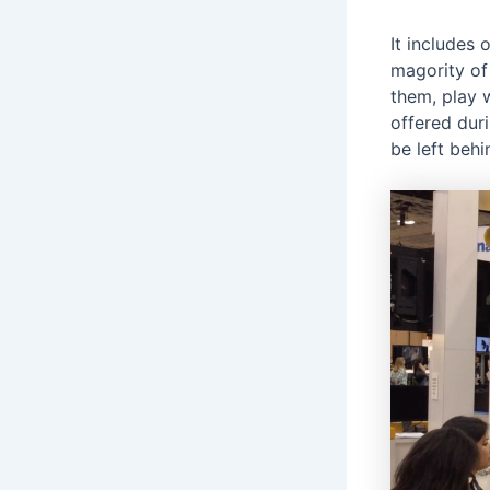
It includes
magority of
them, play 
offered dur
be left beh