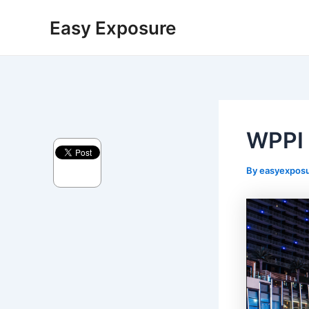
Skip
Post
Easy Exposure
to
navigation
content
WPPI
By
easyexpos