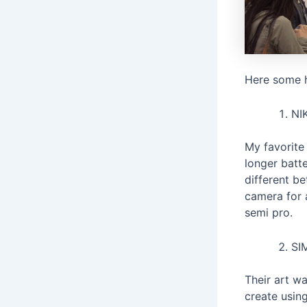
Here some h
NI
My favorite
longer batt
different b
camera for 
semi pro.
SI
Their art wa
create usin