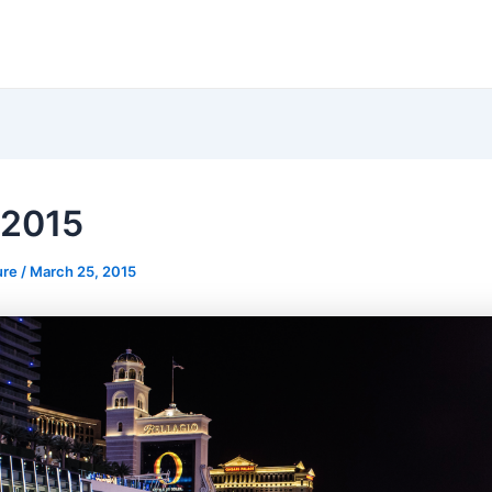
 2015
ure
/
March 25, 2015