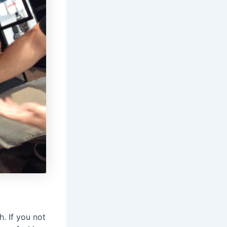
. If you not