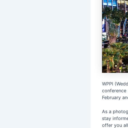
WPPI (Weddi
conference 
February an
As a photogr
stay inform
offer you all