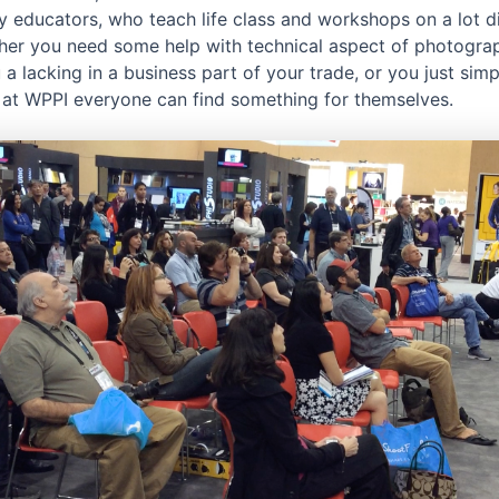
 educators, who teach life class and workshops on a lot di
ther you need some help with technical aspect of photogra
u a lacking in a business part of your trade, or you just sim
, at WPPI everyone can find something for themselves.