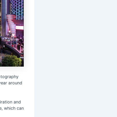
otography
year around
iration and
e, which can