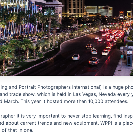
ng and Portrait Photographers International) is a huge ph
and trade show, which is held in Las Vegas, Nevada every 
d March. This year it hosted more then 10,000 attendees.
apher it is very important to never stop learning, find insp
ed about carrent trends and new equipment. WPPI is a plac
 of that in one.