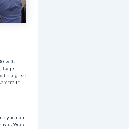
00 with
 a huge
n be a great
camera to
hich you can
Canvas Wrap