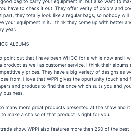
 good bag to carry your equipment in, but also want to ma
ou have to check it out. They offer verity of colors and co
 part, they totally look like a regular bags, so nobody wil
e your equipment in it. I think they come up with better an
ry year.
CC ALBUMS
 to point out that I have been WHCC for a while now and I 
 product as well as customer service. I think their albums 
mpetitively prices. They have a big veriety of designs as w
ose from. I love that WPPI gives the opurtunity touch and f
apers and producs to find the once which suits you and yo
 business.
so many more great products presented at the show and it
to make a choise of that product is right for you.
 trade show, WPPI also features more then 250 of the best