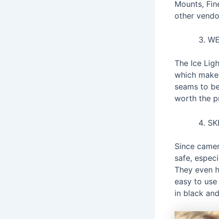
Mounts, Fine
other vendor
WE
The Ice Ligh
which makes 
seams to be
worth the pr
SK
Since camera
safe, espec
They even h
easy to use
in black and