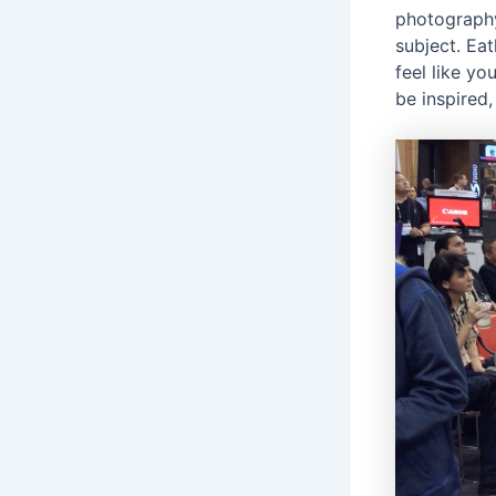
photography
subject. Ea
feel like yo
be inspired