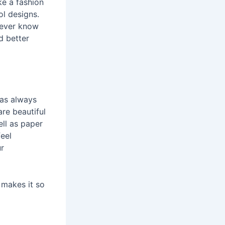
ke a fashion
ol designs.
l ever know
d better
was always
are beautiful
ell as paper
eel
ur
 makes it so