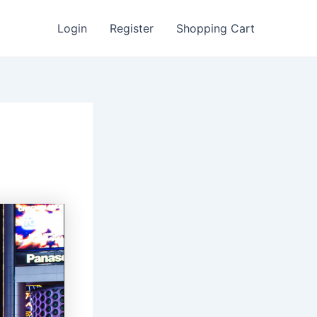
Login
Register
Shopping Cart