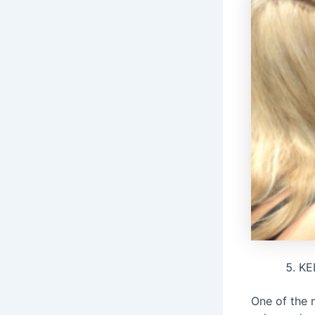
KE
One of the 