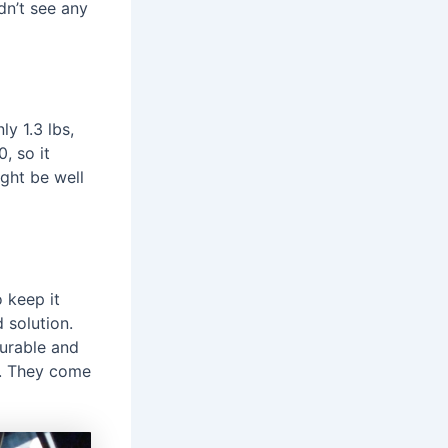
dn’t see any
ly 1.3 lbs,
, so it
ght be well
o keep it
 solution.
durable and
e. They come