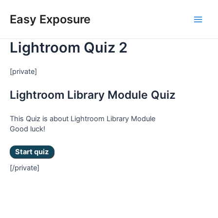
Skip
Main
to
Easy Exposure
content
Men
Lightroom Quiz 2
[private]
Lightroom Library Module Quiz
This Quiz is about Lightroom Library Module
Good luck!
[/private]