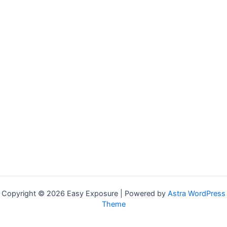
Copyright © 2026 Easy Exposure | Powered by
Astra WordPress
Theme