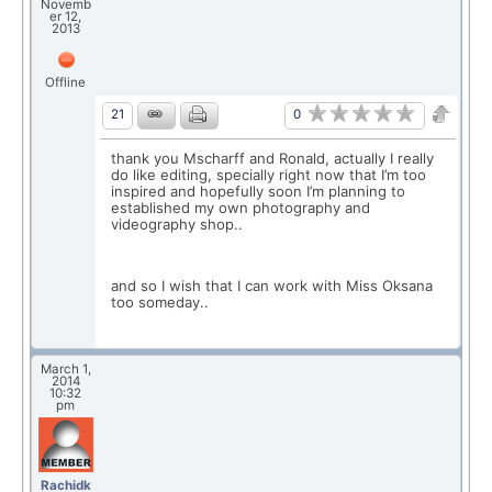
Novemb
er 12,
2013
Offline
0
21
thank you Mscharff and Ronald, actually I really
do like editing, specially right now that I’m too
inspired and hopefully soon I’m planning to
established my own photography and
videography shop..
and so I wish that I can work with Miss Oksana
too someday..
March 1,
2014
10:32
pm
Rachidk