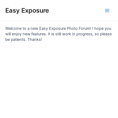
Skip
Main
to
Easy Exposure
content
Men
Welcome to a new Easy Exposure Photo Forum! I hope you
will enjoy new features. It is still work in progress, so please
be patients. Thanks!