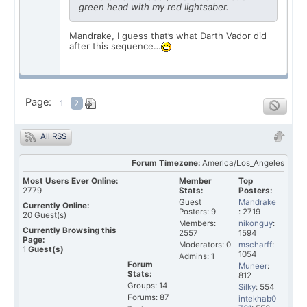
green head with my red lightsaber.
Mandrake, I guess that’s what Darth Vador did
after this sequence…
Page:
1
2
All RSS
Forum Timezone:
America/Los_Angeles
Most Users Ever Online:
Member
Top
2779
Stats:
Posters:
Guest
Mandrake
Currently Online:
Posters: 9
: 2719
20
Guest(s)
Members:
nikonguy
:
Currently Browsing this
2557
1594
Page:
Moderators: 0
mscharff
:
1
Guest(s)
1054
Admins: 1
Forum
Muneer
:
Stats:
812
Groups: 14
Silky
: 554
Forums: 87
intekhab0