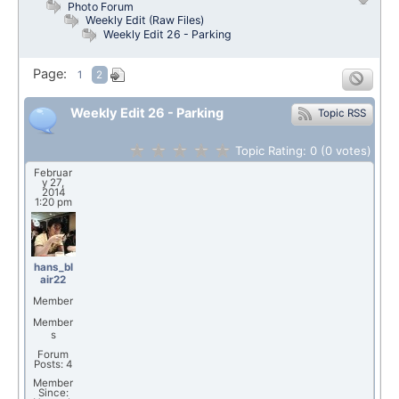
Photo Forum
Weekly Edit (Raw Files)
Weekly Edit 26 - Parking
Page:
1
2
Weekly Edit 26 - Parking
Topic RSS
Topic Rating:
0
(0
votes)
Februar
y 27,
2014
1:20 pm
hans_bl
air22
Member
Member
s
Forum
Posts: 4
Member
Since: