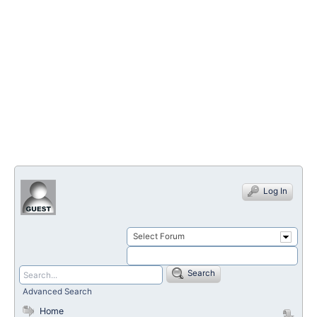
Log In
Select Forum
Search
Advanced Search
Home