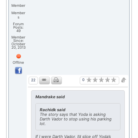
Member
Member
s
Forum
Posts:
49
Member
Since:
October
20, 2013
Offline
0
22
Mandrake said
Rachidk said
The story says that Yoda is asking
Darth Vador to stop using his parking
lot.
If I were Darth Vador, I’d slice off Yoda’s