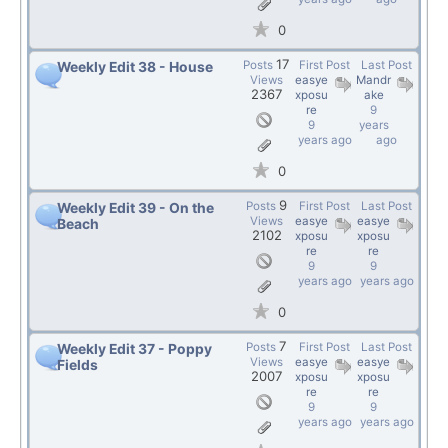
0
17
Posts
First Post
Last Post
Weekly Edit 38 - House
Views
easye
Mandr
2367
xposu
ake
re
9
9
years
years ago
ago
0
9
Posts
First Post
Last Post
Weekly Edit 39 - On the
Views
easye
easye
Beach
2102
xposu
xposu
re
re
9
9
years ago
years ago
0
7
Posts
First Post
Last Post
Weekly Edit 37 - Poppy
Views
easye
easye
Fields
2007
xposu
xposu
re
re
9
9
years ago
years ago