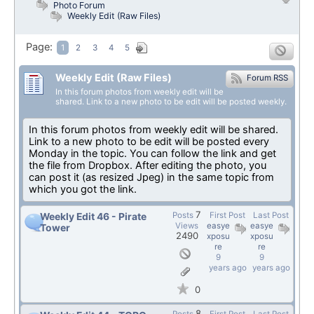
Photo Forum
Weekly Edit (Raw Files)
Page:
1
2
3
4
5
Weekly Edit (Raw Files)
Forum RSS
In this forum photos from weekly edit will be
shared. Link to a new photo to be edit will be posted weekly.
In this forum photos from weekly edit will be shared.
Link to a new photo to be edit will be posted every
Monday in the topic. You can follow the link and get
the file from Dropbox. After editing the photo, you
can post it (as resized Jpeg) in the same topic from
which you got the link.
7
Posts
First Post
Last Post
Weekly Edit 46 - Pirate
Views
easye
easye
Tower
2490
xposu
xposu
re
re
9
9
years ago
years ago
0
8