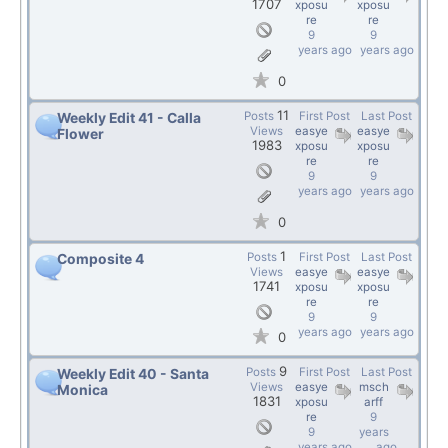
1707
xposu
xposu
re
re
9
9
years ago
years ago
0
11
Posts
First Post
Last Post
Weekly Edit 41 - Calla
Views
easye
easye
Flower
1983
xposu
xposu
re
re
9
9
years ago
years ago
0
1
Posts
First Post
Last Post
Composite 4
Views
easye
easye
1741
xposu
xposu
re
re
9
9
years ago
years ago
0
9
Posts
First Post
Last Post
Weekly Edit 40 - Santa
Views
easye
msch
Monica
1831
xposu
arff
re
9
9
years
years ago
ago