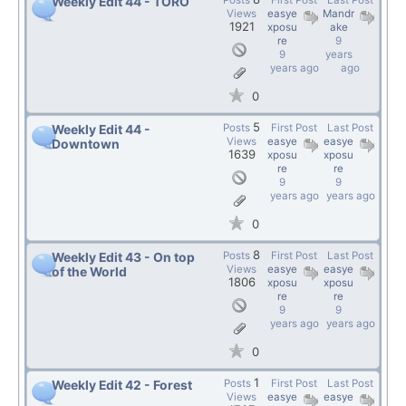
Posts
First Post
Last Post
Weekly Edit 44 - TORO
Views
easye
Mandr
1921
xposu
ake
re
9
9
years
years ago
ago
0
5
Posts
First Post
Last Post
Weekly Edit 44 -
Views
easye
easye
Downtown
1639
xposu
xposu
re
re
9
9
years ago
years ago
0
8
Posts
First Post
Last Post
Weekly Edit 43 - On top
Views
easye
easye
of the World
1806
xposu
xposu
re
re
9
9
years ago
years ago
0
1
Posts
First Post
Last Post
Weekly Edit 42 - Forest
Views
easye
easye