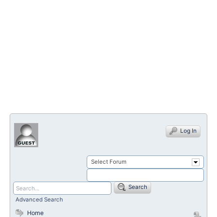
Log In
Select Forum
Search
Advanced Search
Home