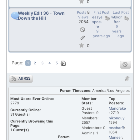
0
8
Posts
First Post
Last Post
Weekly Edit 36 - Town
Views
easye
w8kdri
Down the Hill
2054
xposu
fter
re
9
9
years
years ago
ago
0
Page:
1
2
3
4
5
All RSS
Forum Timezone:
America/Los_Angeles
Most Users Ever Online:
Member
Top
2779
Stats:
Posters:
Guest
Mandrake
Currently Online:
Posters: 9
: 2719
31
Guest(s)
Members:
nikonguy
:
Currently Browsing this
2557
1594
Page:
Moderators: 0
mscharff
:
1
Guest(s)
1054
Admins: 1
Forum
Muneer
: