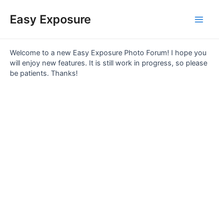
Skip
Main
to
Easy Exposure
content
Men
Welcome to a new Easy Exposure Photo Forum! I hope you
will enjoy new features. It is still work in progress, so please
be patients. Thanks!