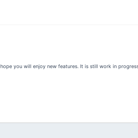
e you will enjoy new features. It is still work in progress