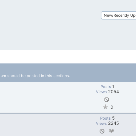
New/Recently Up
rum should be posted in this sections.
1
Posts
2054
Views
0
5
Posts
2245
Views