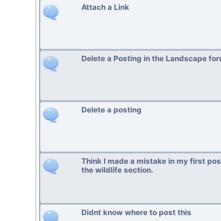
Attach a Link
Delete a Posting in the Landscape fo
Delete a posting
Think I made a mistake in my first po
the wildlife section.
Didnt know where to post this