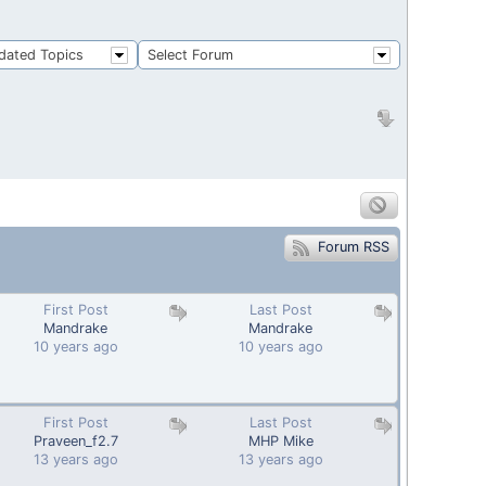
dated Topics
Select Forum
Forum RSS
First Post
Last Post
Mandrake
Mandrake
10 years ago
10 years ago
First Post
Last Post
Praveen_f2.7
MHP Mike
13 years ago
13 years ago