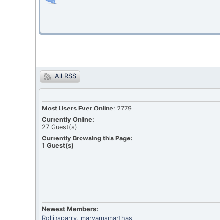
All RSS
Most Users Ever Online:
2779
Currently Online:
27
Guest(s)
Currently Browsing this Page:
1
Guest(s)
Newest Members:
Rollinsparry
, maryamsmarthas