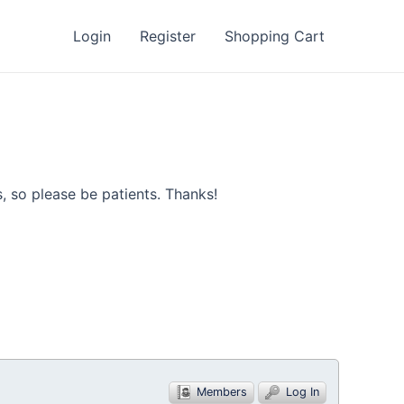
Login
Register
Shopping Cart
, so please be patients. Thanks!
Members
Log In