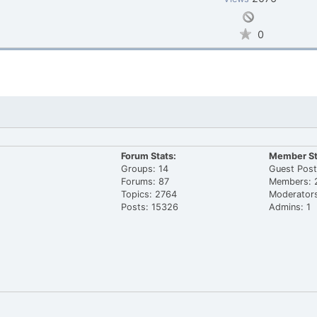
0
Forum Stats:
Member St
Groups: 14
Guest Post
Forums: 87
Members: 
Topics: 2764
Moderators
Posts: 15326
Admins: 1