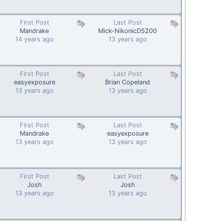
First Post
Last Post
Mandrake
Mick-NikonicD5200
14 years ago
13 years ago
First Post
Last Post
easyexposure
Brian Copeland
13 years ago
13 years ago
First Post
Last Post
Mandrake
easyexposure
13 years ago
13 years ago
First Post
Last Post
Josh
Josh
13 years ago
13 years ago