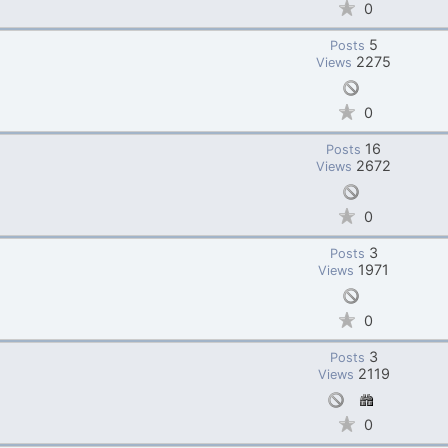
0
5
Posts
2275
Views
0
16
Posts
2672
Views
0
3
Posts
1971
Views
0
3
Posts
2119
Views
0