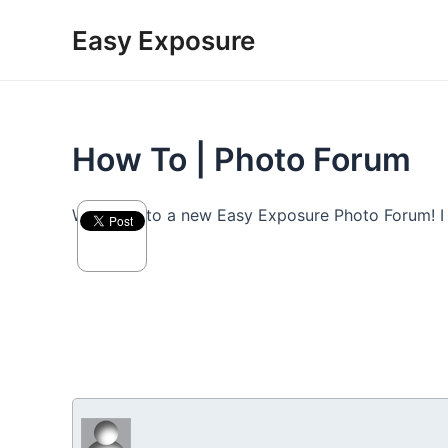
Skip
Easy Exposure
to
content
How To | Photo Forum
Welcome to a new Easy Exposure Photo Forum! I hop