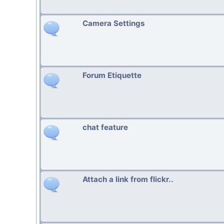
Camera Settings
Forum Etiquette
chat feature
Attach a link from flickr..