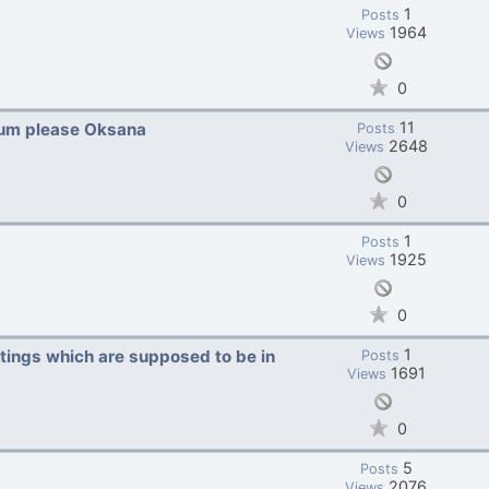
1
Posts
1964
Views
0
11
rum please Oksana
Posts
2648
Views
0
1
Posts
1925
Views
0
1
stings which are supposed to be in
Posts
1691
Views
0
5
Posts
2076
Views