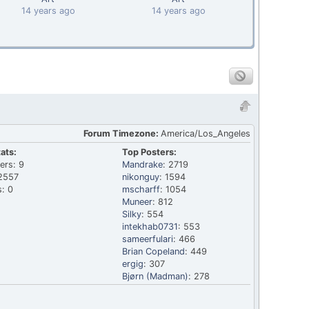
14 years ago
14 years ago
Forum Timezone:
America/Los_Angeles
ats:
Top Posters:
ers: 9
Mandrake
: 2719
2557
nikonguy
: 1594
: 0
mscharff
: 1054
Muneer
: 812
Silky
: 554
intekhab0731
: 553
sameerfulari
: 466
Brian Copeland
: 449
ergig
: 307
Bjørn (Madman)
: 278