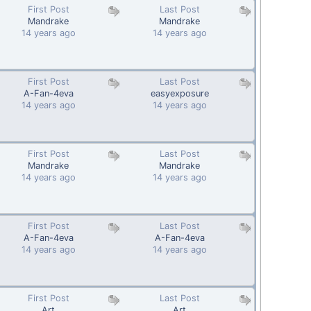
First Post
Last Post
Mandrake
Mandrake
14 years ago
14 years ago
First Post
Last Post
A-Fan-4eva
easyexposure
14 years ago
14 years ago
First Post
Last Post
Mandrake
Mandrake
14 years ago
14 years ago
First Post
Last Post
A-Fan-4eva
A-Fan-4eva
14 years ago
14 years ago
First Post
Last Post
Art
Art