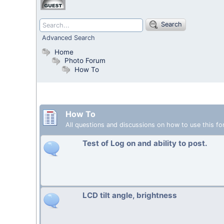
Search
Advanced Search
Home
Photo Forum
How To
How To
All questions and discussions on how to use this fo
Test of Log on and ability to post.
LCD tilt angle, brightness