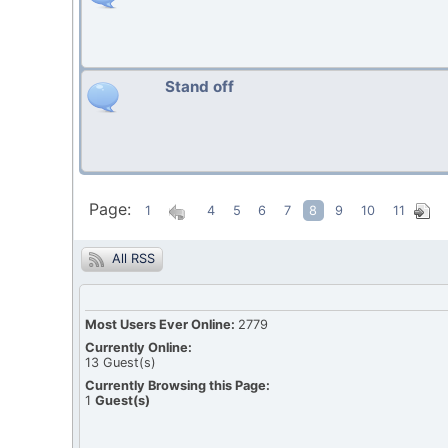
Stand off
Page:
1
4
5
6
7
8
9
10
11
All RSS
Most Users Ever Online:
2779
Currently Online:
13
Guest(s)
Currently Browsing this Page:
1
Guest(s)