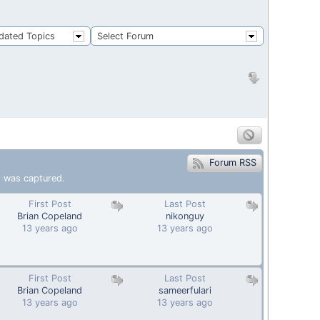
dated Topics
Select Forum
Forum RSS
o was captured.
First Post
Last Post
Brian Copeland
nikonguy
13 years ago
13 years ago
First Post
Last Post
Brian Copeland
sameerfulari
13 years ago
13 years ago