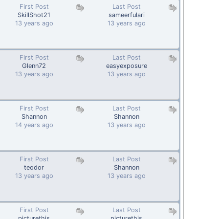
First Post
Last Post
SkillShot21
sameerfulari
13 years ago
13 years ago
First Post
Last Post
Glenn72
easyexposure
13 years ago
13 years ago
First Post
Last Post
Shannon
Shannon
14 years ago
13 years ago
First Post
Last Post
teodor
Shannon
13 years ago
13 years ago
First Post
Last Post
picturethis
picturethis