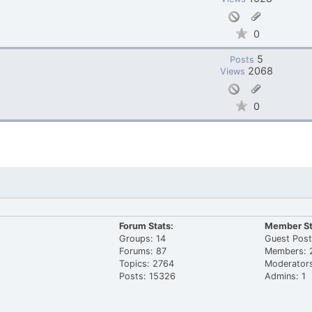
0
5
Posts
2068
Views
0
Forum Stats:
Member St
Groups: 14
Guest Post
Forums: 87
Members: 
Topics: 2764
Moderators
Posts: 15326
Admins: 1