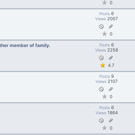
0
6
Posts
2007
Views
0
6
ther member of family.
Posts
2258
Views
4.7
9
Posts
2107
Views
0
6
Posts
1864
Views
0