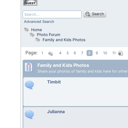
Search
Advanced Search
Home
Photo Forum
Family and Kids Photos
Page:
1
4
5
6
7
8
9
10
11
Family and Kids Photos
Share your photos of family and kids here for other
Timbit
Julianna