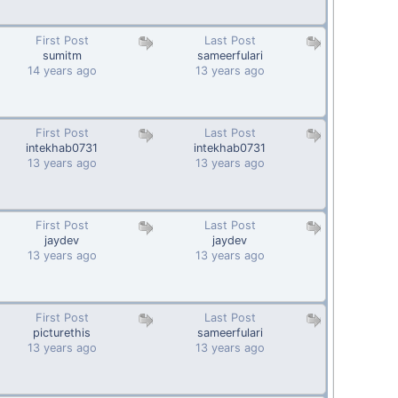
First Post
Last Post
sumitm
sameerfulari
14 years ago
13 years ago
First Post
Last Post
intekhab0731
intekhab0731
13 years ago
13 years ago
First Post
Last Post
jaydev
jaydev
13 years ago
13 years ago
First Post
Last Post
picturethis
sameerfulari
13 years ago
13 years ago