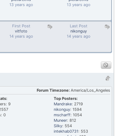
13 years ago
13 years ago
First Post
Last Post
vitfoto
nikonguy
14 years ago
14 years ago
Forum Timezone:
America/Los_Angeles
ats:
Top Posters:
ers: 9
Mandrake
: 2719
2557
nikonguy
: 1594
: 0
mscharff
: 1054
Muneer
: 812
Silky
: 554
intekhab0731
: 553