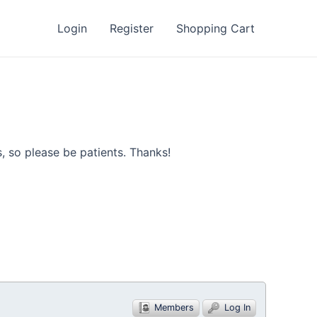
Login
Register
Shopping Cart
, so please be patients. Thanks!
Members
Log In