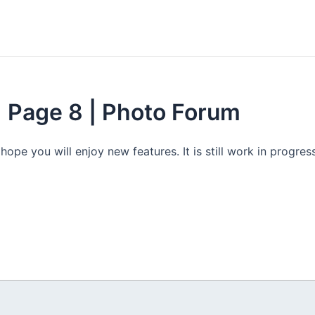
| Page 8 | Photo Forum
e you will enjoy new features. It is still work in progress