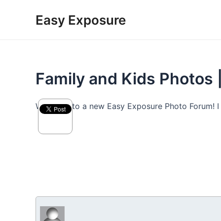
Skip
Easy Exposure
to
content
Family and Kids Photos 
Welcome to a new Easy Exposure Photo Forum! I hop