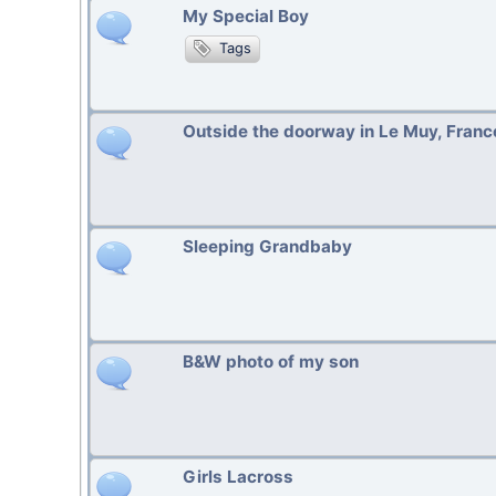
My Special Boy
Tags
Outside the doorway in Le Muy, Franc
Sleeping Grandbaby
B&W photo of my son
Girls Lacross