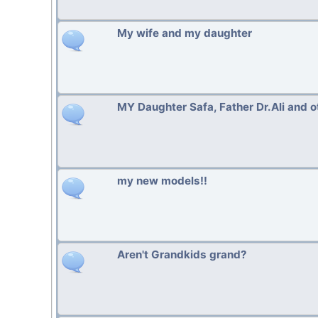
My wife and my daughter
MY Daughter Safa, Father Dr.Ali and o
my new models!!
Aren't Grandkids grand?