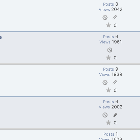
8
Posts
2042
Views
0
6
e
Posts
1961
Views
0
9
Posts
1939
Views
0
6
Posts
2002
Views
0
1
Posts
1628
Views