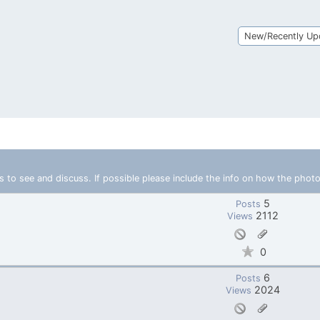
New/Recently Up
s to see and discuss. If possible please include the info on how the phot
5
Posts
2112
Views
0
6
Posts
2024
Views