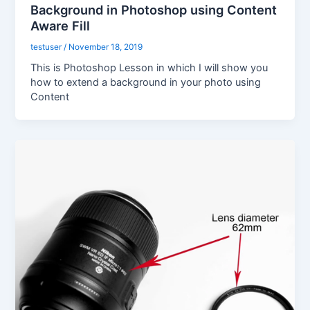
Background in Photoshop using Content
Aware Fill
testuser
/
November 18, 2019
This is Photoshop Lesson in which I will show you
how to extend a background in your photo using
Content