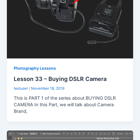
Photography Lessons
Lesson 33 – Buying DSLR Camera
testuser
/
November 18, 2019
This is PART 1 of the series about BUYING DSLR
CAMERA In this Part, we will talk about Camera
Brand,