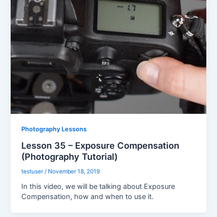
Photography Lessons
Lesson 35 – Exposure Compensation
(Photography Tutorial)
testuser
/
November 18, 2019
In this video, we will be talking about Exposure
Compensation, how and when to use it.