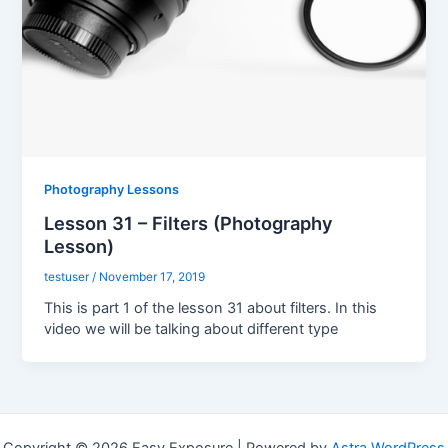
Photography Lessons
Lesson 31 – Filters (Photography
Lesson)
testuser
/
November 17, 2019
This is part 1 of the lesson 31 about filters. In this
video we will be talking about different type