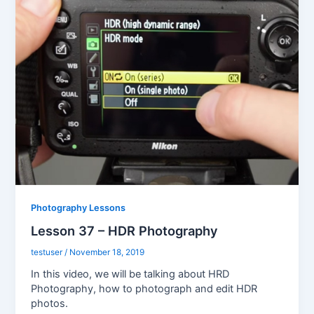
Photography Lessons
Lesson 37 – HDR Photography
testuser
/
November 18, 2019
In this video, we will be talking about HRD
Photography, how to photograph and edit HDR
photos.