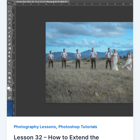
,
Photography Lessons
Photoshop Tutorials
Lesson 32 – How to Extend the