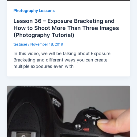
Photography Lessons
Lesson 36 – Exposure Bracketing and
How to Shoot More Than Three Images
(Photography Tutorial)
testuser
/
November 18, 2019
In this video, we will be talking about Exposure
Bracketing and different ways you can create
multiple exposures even with