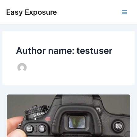
Skip
Main
to
Easy Exposure
content
Men
Author name: testuser