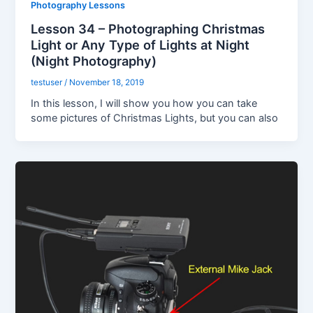
Photography Lessons
Lesson 34 – Photographing Christmas
Light or Any Type of Lights at Night
(Night Photography)
testuser
/
November 18, 2019
In this lesson, I will show you how you can take
some pictures of Christmas Lights, but you can also