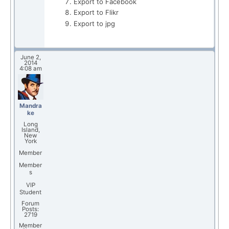
Export to Facebook
Export to Flikr
Export to jpg
June 2,
2014
4:08 am
Mandra
ke
Long
Island,
New
York
Member
Member
s
VIP
Student
Forum
Posts:
2719
Member