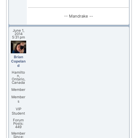
-- Mandrake --
June 1,
2014
5:31 pm
Brian
Copelan
d
Hamilto
n,
Ontario,
Canada
Member
Member
s
VIP
Student
Forum
Posts:
449
Member
Since: