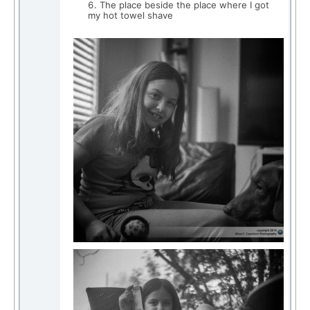
The place beside the place where I got
my hot towel shave