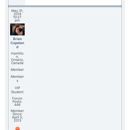
May 31,
2014
10:27
pm
Brian
Copelan
d
Hamilto
n,
Ontario,
Canada
Member
Member
s
VIP
Student
Forum
Posts:
449
Member
Since:
April 5,
2013