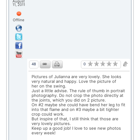
August
11, 2011
Offline
0
48
Pictures of Julianna are very lovely. She looks
very natural and happy. Love the picture of
her on the swing.
Just a little advise. The rule of thumb in portrait
photography. Do not crop the photo directly at
the joints, which you did on 2 picture.
On #2 maybe she could have bend her leg to fit
into that flame and on #3 maybe a bit tighter
crop could work.
But inspire of that, I still think that those are
very lovely pictures.
Keep up a good job! I love to see new photos
every week!