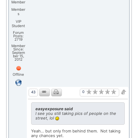
Member
Member
s
VIP
Student
Forum
Posts:
2719
Member
Since:
Septem
ber 15,
2012
Offline
0
43
easyexposure said
I see you still taking pics of people on the
street, lol
Yeah… but only from behind them. Not taking
any chances yet.