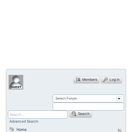
Members
Log In
Select Forum
Search
Advanced Search
Home