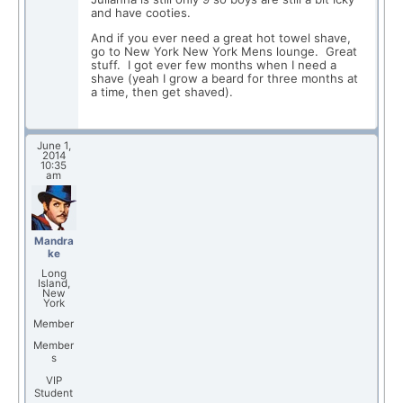
and have cooties.
And if you ever need a great hot towel shave,
go to New York New York Mens lounge. Great
stuff. I got ever few months when I need a
shave (yeah I grow a beard for three months at
a time, then get shaved).
June 1,
2014
10:35
am
Mandra
ke
Long
Island,
New
York
Member
Member
s
VIP
Student