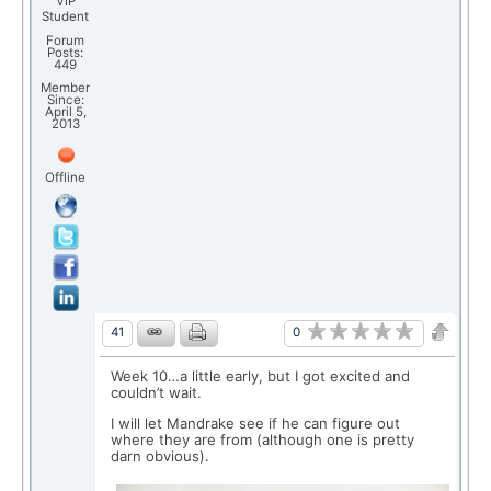
VIP
Student
Forum
Posts:
449
Member
Since:
April 5,
2013
Offline
0
41
Week 10…a little early, but I got excited and
couldn’t wait.
I will let Mandrake see if he can figure out
where they are from (although one is pretty
darn obvious).