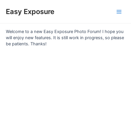
Skip
Main
to
Easy Exposure
content
Men
Welcome to a new Easy Exposure Photo Forum! I hope you
will enjoy new features. It is still work in progress, so please
be patients. Thanks!