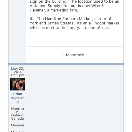
sign on the building. The location used to be an
Auto and Supply firm, but is now Wise &
Hammer, a marketing firm.
4.. The Hamilton Farmer’s Market, corner of
York and James Streets. It’s an all indoor market
which is next to the library. It’s one o’clock.
-- Mandrake --
May 22,
2014
6:52 pm
Brian
Copelan
d
Hamilto
n,
Ontario,
Canada
Member