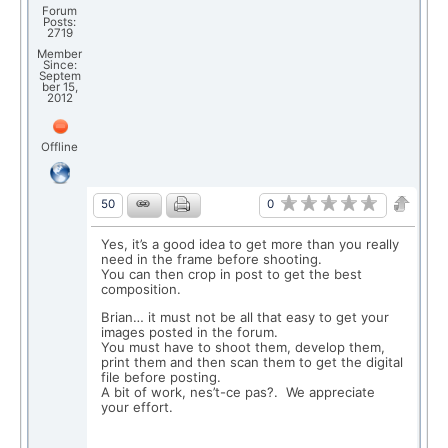
Forum
Posts:
2719
Member
Since:
Septem
ber 15,
2012
Offline
0
50
Yes, it’s a good idea to get more than you really
need in the frame before shooting.
You can then crop in post to get the best
composition.
Brian… it must not be all that easy to get your
images posted in the forum.
You must have to shoot them, develop them,
print them and then scan them to get the digital
file before posting.
A bit of work, nes’t-ce pas?. We appreciate
your effort.