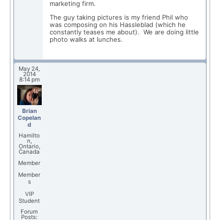
marketing firm.
The guy taking pictures is my friend Phil who
was composing on his Hassleblad (which he
constantly teases me about). We are doing little
photo walks at lunches.
May 24,
2014
8:14 pm
Brian
Copelan
d
Hamilto
n,
Ontario,
Canada
Member
Member
s
VIP
Student
Forum
Posts: