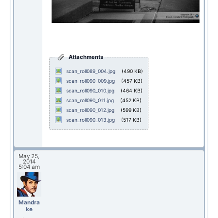
Attachments
scan_roll089_004.jpg
(490 KB)
scan_roll090_009.jpg
(457 KB)
scan_roll090_010.jpg
(464 KB)
scan_roll090_011.jpg
(452 KB)
scan_roll090_012.jpg
(599 KB)
scan_roll090_013.jpg
(517 KB)
May 25,
2014
5:04 am
Mandra
ke