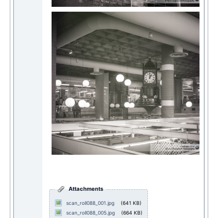
Attachments
scan_roll088_001.jpg
(641 KB)
scan_roll088_005.jpg
(664 KB)