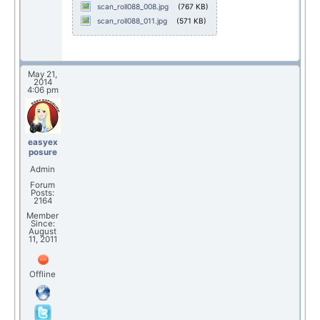
scan_roll088_008.jpg
(767 KB)
scan_roll088_011.jpg
(571 KB)
May 21,
2014
4:06 pm
easyex
posure
Admin
Forum
Posts:
2164
Member
Since:
August
11, 2011
Offline