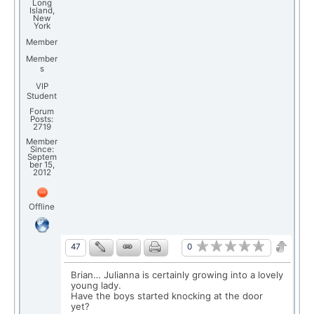
Long
Island,
New
York
Member
Member
s
VIP
Student
Forum
Posts:
2719
Member
Since:
Septem
ber 15,
2012
Offline
0
47
Brian… Julianna is certainly growing into a lovely
young lady.
Have the boys started knocking at the door
yet?