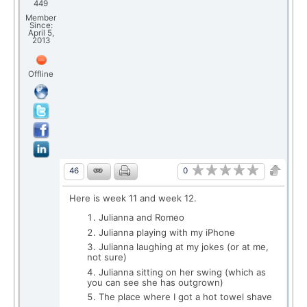
449
Member
Since:
April 5,
2013
Offline
0
46
Here is week 11 and week 12.
Julianna and Romeo
Julianna playing with my iPhone
Julianna laughing at my jokes (or at me,
not sure)
Julianna sitting on her swing (which as
you can see she has outgrown)
The place where I got a hot towel shave