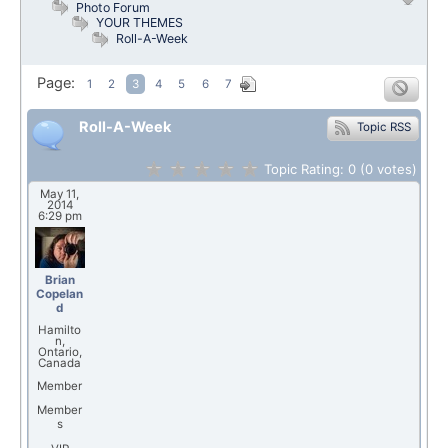
Photo Forum
YOUR THEMES
Roll-A-Week
Page:
1
2
3
4
5
6
7
Roll-A-Week
Topic RSS
Topic Rating:
0
(0
votes)
May 11,
2014
6:29 pm
Brian
Copelan
d
Hamilto
n,
Ontario,
Canada
Member
Member
s