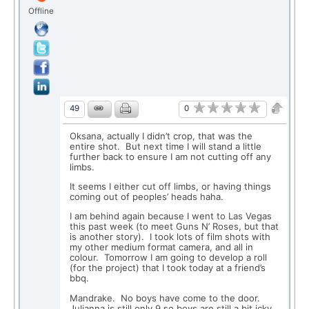
Offline
0
49
Oksana, actually I didn’t crop, that was the
entire shot. But next time I will stand a little
further back to ensure I am not cutting off any
limbs.
It seems I either cut off limbs, or having things
coming out of peoples’ heads haha.
I am behind again because I went to Las Vegas
this past week (to meet Guns N’ Roses, but that
is another story). I took lots of film shots with
my other medium format camera, and all in
colour. Tomorrow I am going to develop a roll
(for the project) that I took today at a friend’s
bbq.
Mandrake. No boys have come to the door.
Julianna is still only 9 so boys are still a bit icky