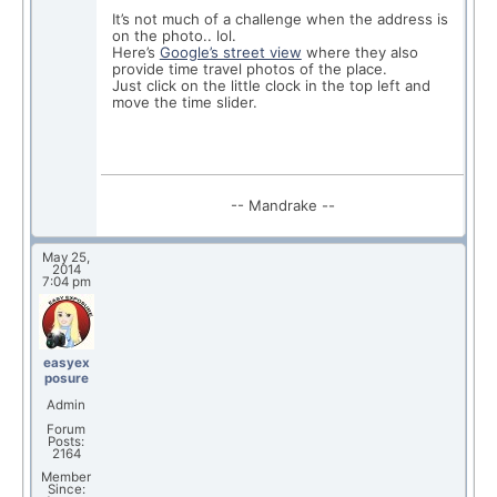
It’s not much of a challenge when the address is
on the photo.. lol.
Here’s
Google’s street view
where they also
provide time travel photos of the place.
Just click on the little clock in the top left and
move the time slider.
-- Mandrake --
May 25,
2014
7:04 pm
easyex
posure
Admin
Forum
Posts:
2164
Member
Since: