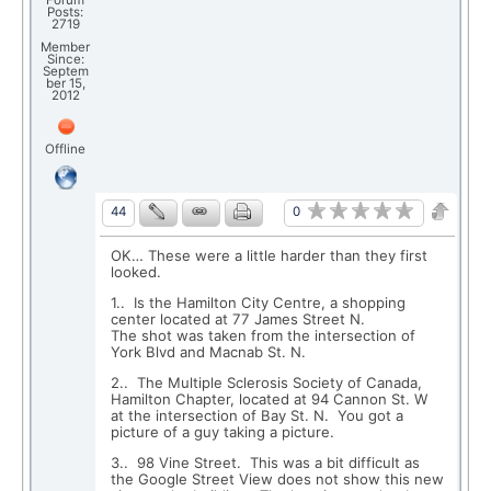
Forum
Posts:
2719
Member
Since:
Septem
ber 15,
2012
Offline
0
44
OK… These were a little harder than they first
looked.
1.. Is the Hamilton City Centre, a shopping
center located at 77 James Street N.
The shot was taken from the intersection of
York Blvd and Macnab St. N.
2.. The Multiple Sclerosis Society of Canada,
Hamilton Chapter, located at 94 Cannon St. W
at the intersection of Bay St. N. You got a
picture of a guy taking a picture.
3.. 98 Vine Street. This was a bit difficult as
the Google Street View does not show this new