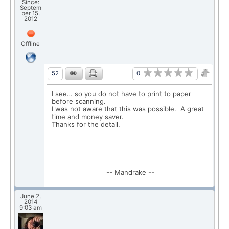
Since:
Septem
ber 15,
2012
Offline
0
52
I see… so you do not have to print to paper
before scanning.
I was not aware that this was possible. A great
time and money saver.
Thanks for the detail.
-- Mandrake --
June 2,
2014
9:03 am