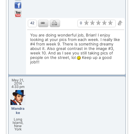
0
42
You are doing wonderful job, Brian! I enjoy
looking at your pics from each week. I really like
#4 from week 9. There is something dreamy
about it. Also great contrast in the image #3,
week 10. And as I see you still taking pics of
people on the street, lol
Keep up a good
job!!!
May 21,
2014
4:33 pm
Mandra
ke
Long
Island,
New
York