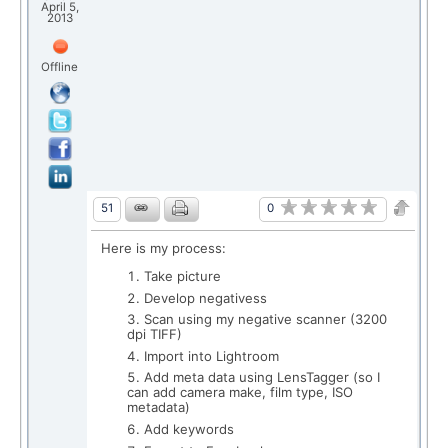
April 5,
2013
Offline
0
51
Here is my process:
Take picture
Develop negativess
Scan using my negative scanner (3200
dpi TIFF)
Import into Lightroom
Add meta data using LensTagger (so I
can add camera make, film type, ISO
metadata)
Add keywords