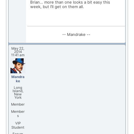
Brian… more than one looks a bit easy this
week, but I’ll get on them all.
-- Mandrake --
May 22,
2014
11:41 am
Mandra
ke
Long
Island,
New
York
Member
Member
s
VIP
Student