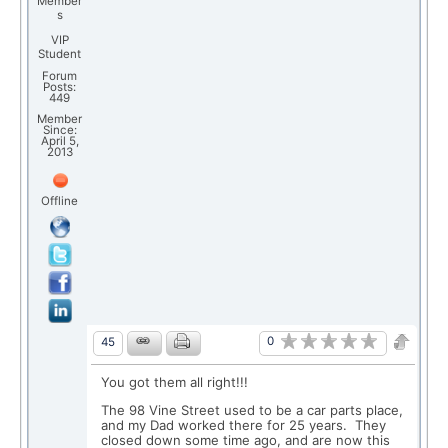
Member
s
VIP
Student
Forum
Posts:
449
Member
Since:
April 5,
2013
Offline
0
45
You got them all right!!!
The 98 Vine Street used to be a car parts place,
and my Dad worked there for 25 years. They
closed down some time ago, and are now this