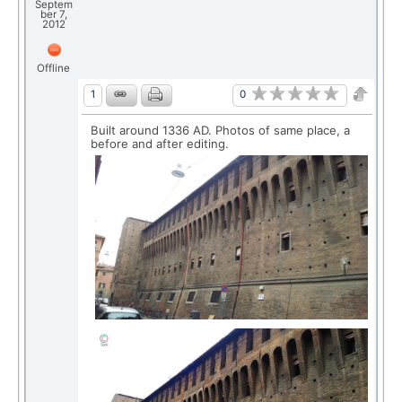
Septem
ber 7,
2012
Offline
0
1
Built around 1336 AD. Photos of same place, a
before and after editing.