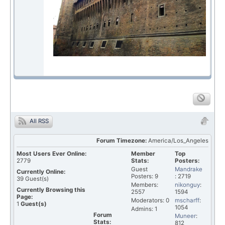
All RSS
Forum Timezone:
America/Los_Angeles
Most Users Ever Online:
Member
Top
2779
Stats:
Posters:
Guest
Mandrake
Currently Online:
Posters: 9
: 2719
39
Guest(s)
Members:
nikonguy
:
Currently Browsing this
2557
1594
Page:
Moderators: 0
mscharff
:
1
Guest(s)
1054
Admins: 1
Forum
Muneer
:
Stats:
812