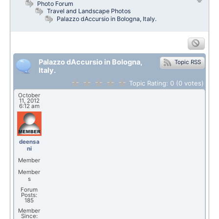
Photo Forum
Travel and Landscape Photos
Palazzo dAccursio in Bologna, Italy.
Palazzo dAccursio in Bologna,
Topic RSS
Italy.
Topic Rating:
0
(0
votes)
October
11, 2012
6:12 am
deensa
ni
Member
Member
s
Forum
Posts:
185
Member
Since: