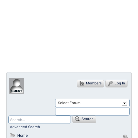
Members
Log In
Select Forum
Search
Advanced Search
Home