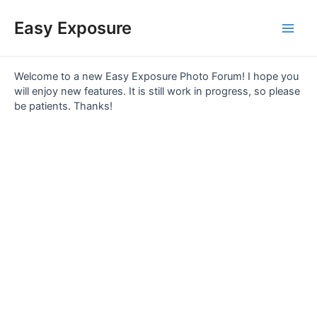
Skip
Main
to
Easy Exposure
content
Men
Welcome to a new Easy Exposure Photo Forum! I hope you
will enjoy new features. It is still work in progress, so please
be patients. Thanks!