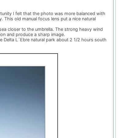
rtunity I felt that the photo was more balanced with
. This old manual focus lens put a nice natural
ea closer to the umbrella. The strong heavy wind
tion and produce a sharp image.
he Delta L´Ebre natural park about 2 1/2 hours south