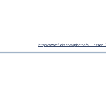
http://www.flickr.com/photos/s.....nsson1