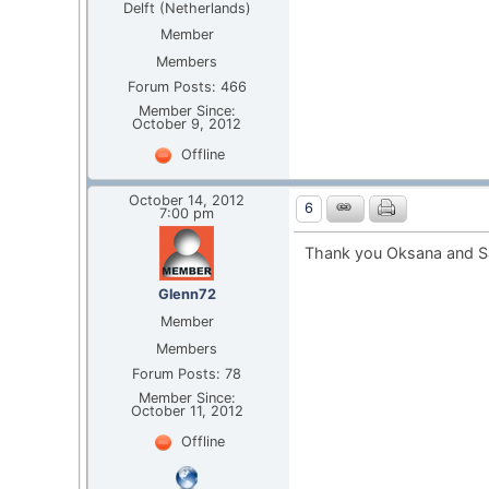
Delft (Netherlands)
Member
Members
Forum Posts: 466
Member Since:
October 9, 2012
Offline
October 14, 2012
6
7:00 pm
Thank you Oksana and S
Glenn72
Member
Members
Forum Posts: 78
Member Since:
October 11, 2012
Offline