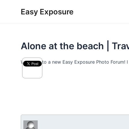
Skip
Easy Exposure
to
content
Alone at the beach | Tr
Welcome to a new Easy Exposure Photo Forum! I hop