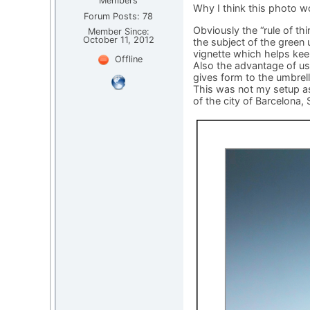
Members
Why I think this photo w
Forum Posts: 78
Obviously the “rule of th
Member Since:
October 11, 2012
the subject of the green 
vignette which helps kee
Offline
Also the advantage of u
gives form to the umbrel
This was not my setup as 
of the city of Barcelona, 