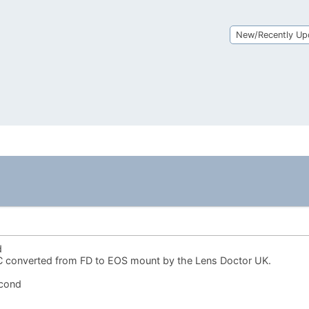
New/Recently Up
d
 converted from FD to EOS mount by the Lens Doctor UK.
econd