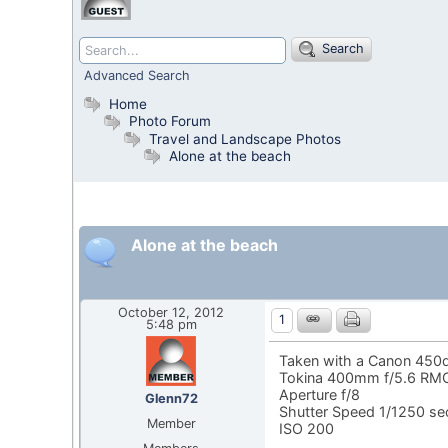
Search
Advanced Search
Home
Photo Forum
Travel and Landscape Photos
Alone at the beach
Alone at the beach
October 12, 2012
1
5:48 pm
Taken with a Canon 450
Tokina 400mm f/5.6 RMC
Aperture f/8
Glenn72
Shutter Speed 1/1250 s
Member
ISO 200