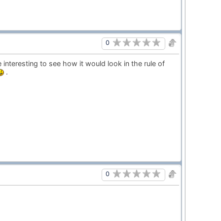
0
e interesting to see how it would look in the rule of
.
0