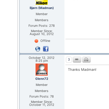
Bjørn (Madman)
Member
Members
Forum Posts: 278
Member Since:
August 10, 2012
Offline
October 12, 2012
3
8:25 pm
Thanks Madman!
Glenn72
Member
Members
Forum Posts: 78
Member Since:
October 11, 2012