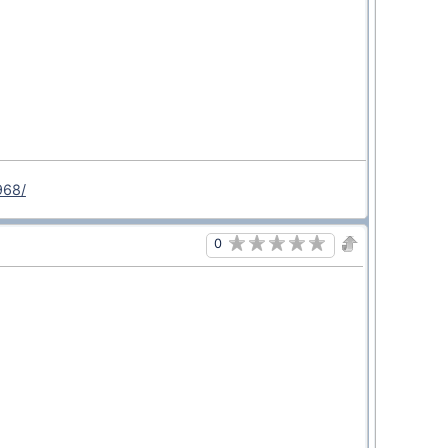
968/
0