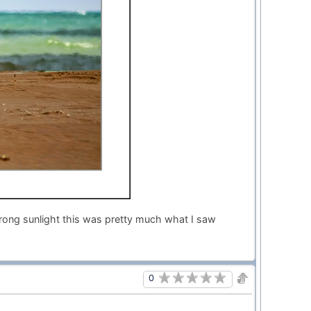
trong sunlight this was pretty much what I saw
0