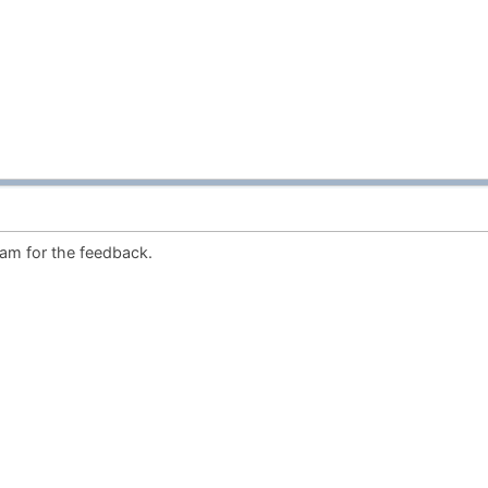
am for the feedback.