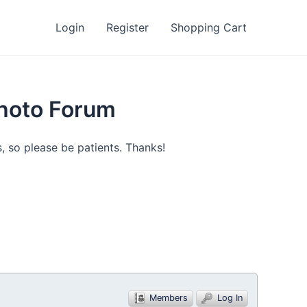
Login
Register
Shopping Cart
Photo Forum
, so please be patients. Thanks!
Members
Log In