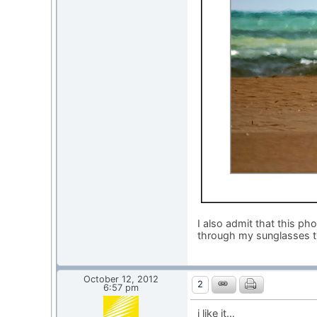
I also admit that this p
through my sunglasses t
October 12, 2012
2
6:57 pm
i like it…