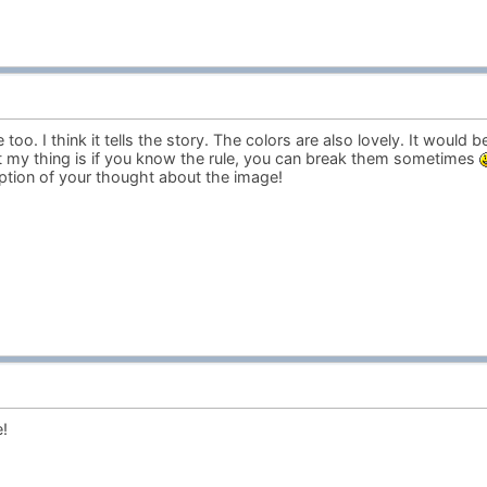
too. I think it tells the story. The colors are also lovely. It would b
ut my thing is if you know the rule, you can break them sometimes
iption of your thought about the image!
!