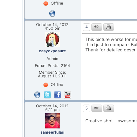
Offline
October 14, 2012
4
4:50 pm
This picture works for me 
third just to compare. B
Thank for detailed descr
easyexposure
Admin
Forum Posts: 2164
Member Since:
August 11, 2011
Offline
October 14, 2012
5
6:11 pm
Creative shot….awesome
sameerfulari