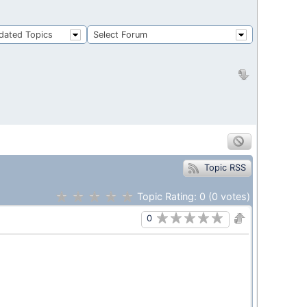
dated Topics
Select Forum
Topic RSS
Topic Rating:
0
(0
votes)
0