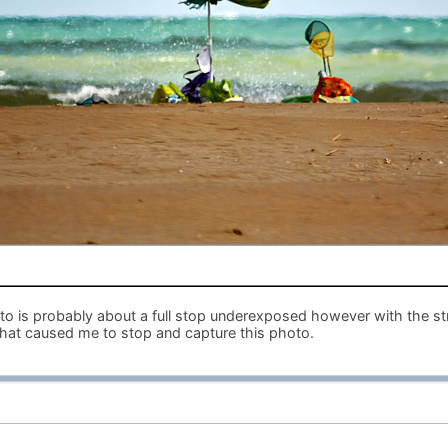
hoto is probably about a full stop underexposed however with the s
hat caused me to stop and capture this photo.