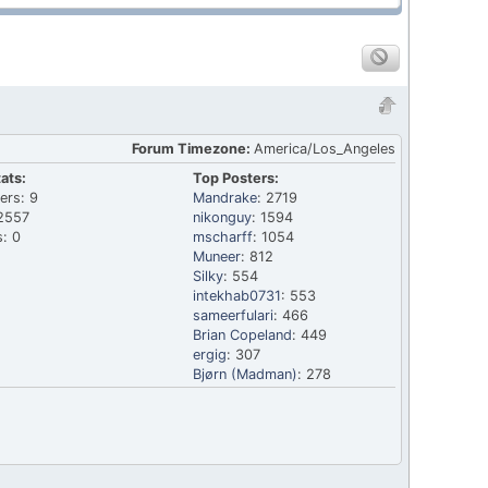
Forum Timezone:
America/Los_Angeles
ats:
Top Posters:
ers: 9
Mandrake
: 2719
2557
nikonguy
: 1594
: 0
mscharff
: 1054
Muneer
: 812
Silky
: 554
intekhab0731
: 553
sameerfulari
: 466
Brian Copeland
: 449
ergig
: 307
Bjørn (Madman)
: 278