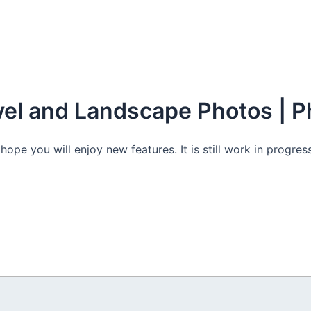
avel and Landscape Photos | 
e you will enjoy new features. It is still work in progress