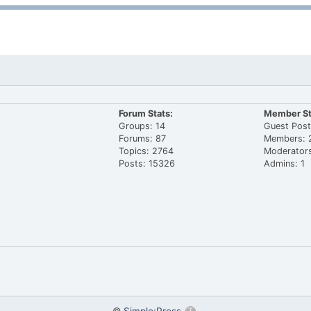
Forum Stats:
Member St
Groups: 14
Guest Post
Forums: 87
Members: 
Topics: 2764
Moderators
Posts: 15326
Admins: 1
©
Simple:Press