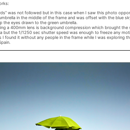
orks:
irds” was not followed but in this case when I saw this photo oppo
umbrella in the middle of the frame and was offset with the blue sky
p the eyes drawn to the green umbrella.
sing a 400mm lens is background compression which brought the s
la but the 1/1250 sec shutter speed was enough to freeze any mo
I found it without any people in the frame while I was exploring t
Spain.