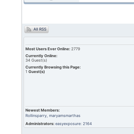
All RSS
Most Users Ever Online:
2779
Currently Online:
34
Guest(s)
Currently Browsing this Page:
1
Guest(s)
Newest Members:
Rollinsparry
, maryamsmarthas
Administrators:
easyexposure: 2164