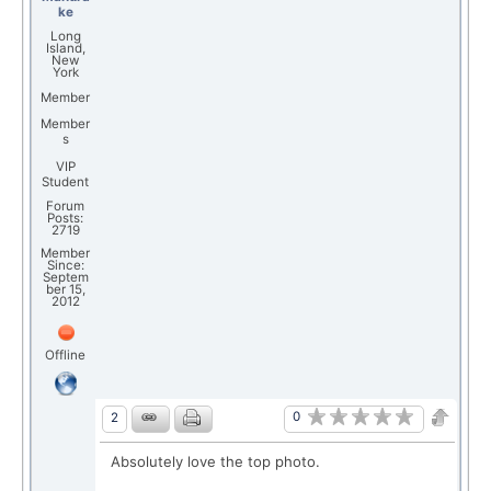
ke
Long
Island,
New
York
Member
Member
s
VIP
Student
Forum
Posts:
2719
Member
Since:
Septem
ber 15,
2012
Offline
0
2
Absolutely love the top photo.