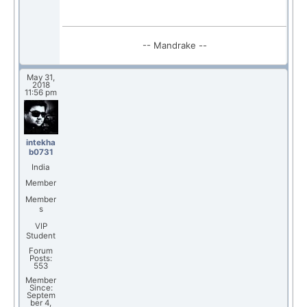
-- Mandrake --
May 31,
2018
11:56 pm
intekha
b0731
India
Member
Member
s
VIP
Student
Forum
Posts:
553
Member
Since:
Septem
ber 4,