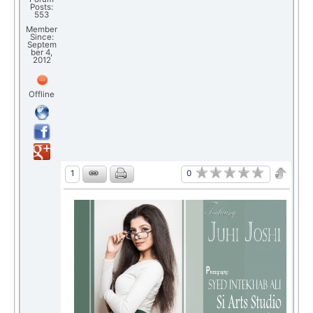
Posts:
553
Member
Since:
Septem
ber 4,
2012
Offline
0
1