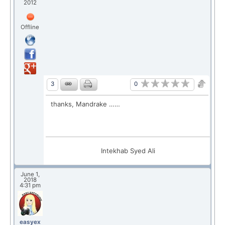
2012
Offline
0
3
thanks, Mandrake ……
Intekhab Syed Ali
June 1,
2018
4:31 pm
easyex