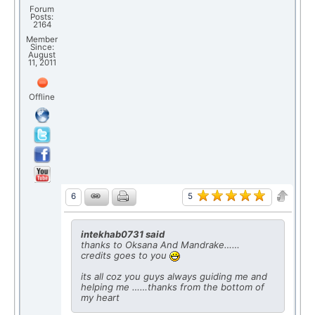
Forum
Posts:
2164
Member
Since:
August
11, 2011
Offline
5
6
intekhab0731 said
thanks to Oksana And Mandrake……
credits goes to you
its all coz you guys always guiding me and
helping me ……thanks from the bottom of
my heart