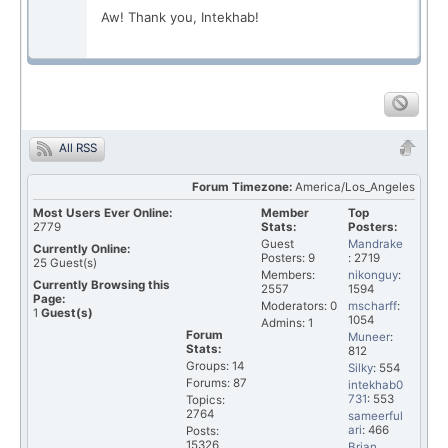
Aw! Thank you, Intekhab!
All RSS
Forum Timezone:
America/Los_Angeles
Most Users Ever Online:
Member
Top
2779
Stats:
Posters:
Guest
Mandrake
Currently Online:
Posters: 9
: 2719
25
Guest(s)
Members:
nikonguy
:
Currently Browsing this
2557
1594
Page:
Moderators: 0
mscharff
:
1
Guest(s)
1054
Admins: 1
Forum
Muneer
:
Stats:
812
Groups: 14
Silky
: 554
Forums: 87
intekhab0
731
: 553
Topics:
2764
sameerful
ari
: 466
Posts:
15326
Brian