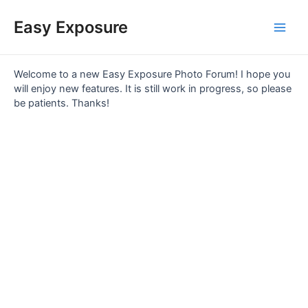
Skip
Main
to
Easy Exposure
content
Men
Welcome to a new Easy Exposure Photo Forum! I hope you
will enjoy new features. It is still work in progress, so please
be patients. Thanks!