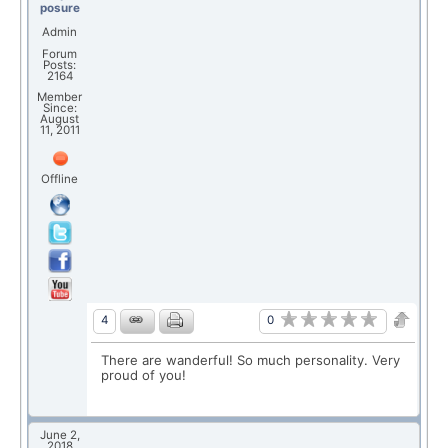
posure
Admin
Forum
Posts:
2164
Member
Since:
August
11, 2011
Offline
0
4
There are wanderful! So much personality. Very
proud of you!
June 2,
2018