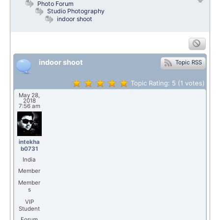
Photo Forum
Studio Photography
indoor shoot
indoor shoot
Topic RSS
Topic Rating:
5
(1
votes)
May 28,
2018
7:56 am
intekha
b0731
India
Member
Member
s
VIP
Student
Forum