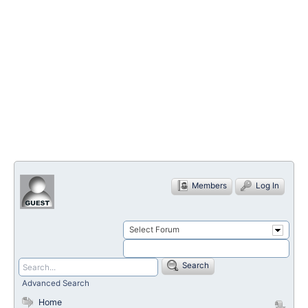
Members
Log In
Select Forum
Search
Advanced Search
Home