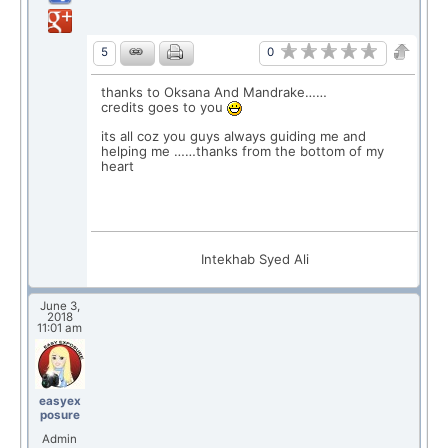
0
5
thanks to Oksana And Mandrake……
credits goes to you
its all coz you guys always guiding me and
helping me ……thanks from the bottom of my
heart
Intekhab Syed Ali
June 3,
2018
11:01 am
easyex
posure
Admin