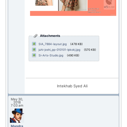
Attachments
SIA_7884-layout.jpg
(478 KB)
juhi-joshi_pp-010101-lpkokj.jpg
(570 KB)
Si-Arts-Studio.jpg
(490 KB)
Intekhab Syed Ali
May 30,
2018
7:03 am
Mandra