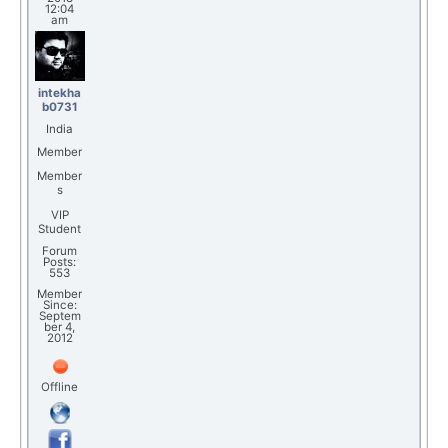
12:04
am
intekha
b0731
India
Member
Member
s
VIP
Student
Forum
Posts:
553
Member
Since:
Septem
ber 4,
2012
Offline