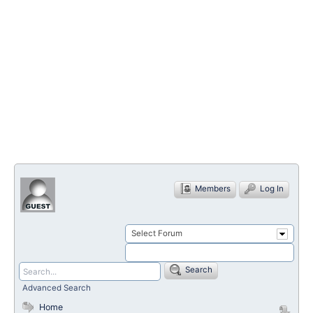
Members
Log In
Select Forum
Search
Advanced Search
Home