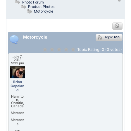
Photo Forum
Product Photos
Motorcycle
Motorcycle
Topic RSS
Topic Rating:
0
(0
votes)
July 7,
2013
9:33 pm
Brian
Copelan
d
Hamilto
n,
Ontario,
Canada
Member
Member
s