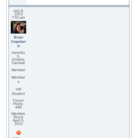
July 9,
2013
7:51 am
Brian
Copelan
d
Hamilto
n,
Ontario,
Canada
Member
Member
s
VIP
Student
Forum
Posts:
449
Member
Since:
April 5,
2013