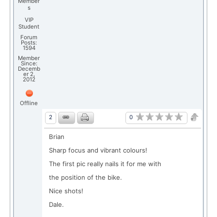
Member
s
VIP
Student
Forum
Posts:
1594
Member
Since:
Decemb
er 2,
2012
Offline
0
2
Brian
Sharp focus and vibrant colours!
The first pic really nails it for me with
the position of the bike.
Nice shots!
Dale.