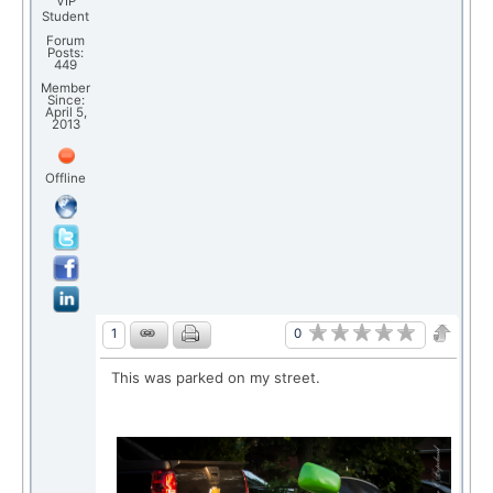
VIP
Student
Forum
Posts:
449
Member
Since:
April 5,
2013
Offline
0
1
This was parked on my street.