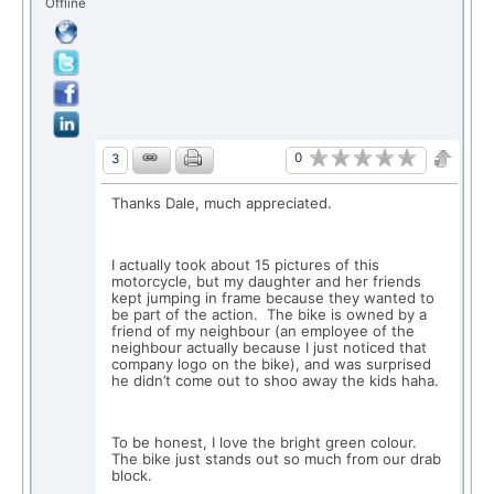
Offline
0
3
Thanks Dale, much appreciated.
I actually took about 15 pictures of this
motorcycle, but my daughter and her friends
kept jumping in frame because they wanted to
be part of the action. The bike is owned by a
friend of my neighbour (an employee of the
neighbour actually because I just noticed that
company logo on the bike), and was surprised
he didn’t come out to shoo away the kids haha.
To be honest, I love the bright green colour.
The bike just stands out so much from our drab
block.