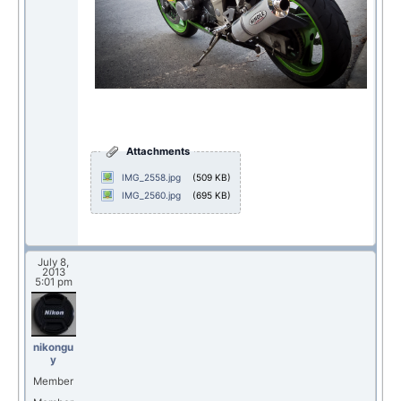
Attachments
IMG_2558.jpg
(509 KB)
IMG_2560.jpg
(695 KB)
July 8,
2013
5:01 pm
nikongu
y
Member