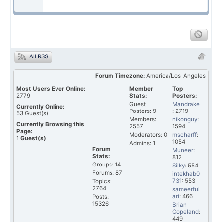
All RSS
Forum Timezone:
America/Los_Angeles
Most Users Ever Online:
Member
Top
2779
Stats:
Posters:
Guest
Mandrake
Currently Online:
Posters: 9
: 2719
53
Guest(s)
Members:
nikonguy
:
Currently Browsing this
2557
1594
Page:
Moderators: 0
mscharff
:
1
Guest(s)
1054
Admins: 1
Forum
Muneer
:
Stats:
812
Groups: 14
Silky
: 554
Forums: 87
intekhab0
731
: 553
Topics:
2764
sameerful
ari
: 466
Posts:
15326
Brian
Copeland
:
449