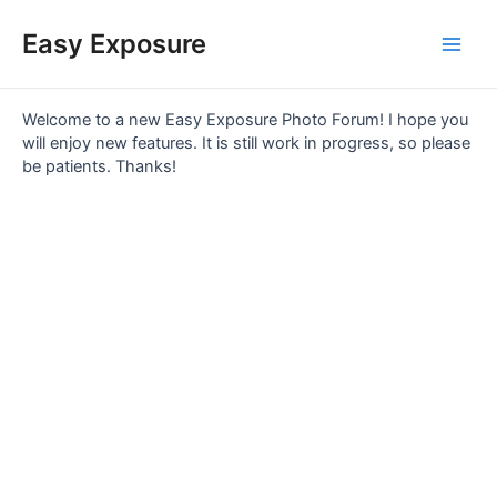
Skip
Main
to
Easy Exposure
content
Men
Welcome to a new Easy Exposure Photo Forum! I hope you
will enjoy new features. It is still work in progress, so please
be patients. Thanks!