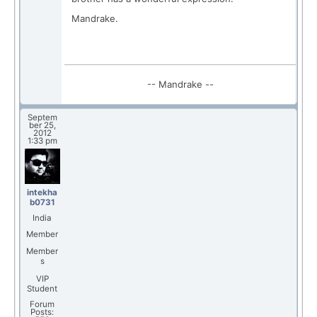
Mandrake.
-- Mandrake --
Septem
ber 25,
2012
1:33 pm
intekha
b0731
India
Member
Member
s
VIP
Student
Forum
Posts: