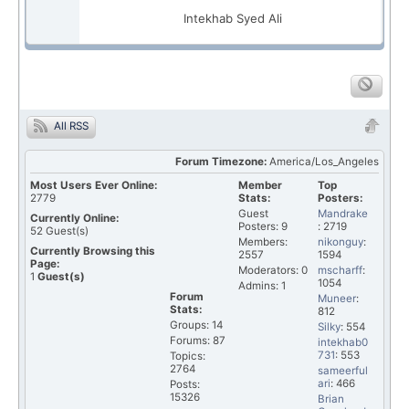
Intekhab Syed Ali
All RSS
Forum Timezone:
America/Los_Angeles
Most Users Ever Online:
Member
Top
2779
Stats:
Posters:
Guest
Mandrake
Currently Online:
Posters: 9
: 2719
52
Guest(s)
Members:
nikonguy
:
Currently Browsing this
2557
1594
Page:
Moderators: 0
mscharff
:
1
Guest(s)
1054
Admins: 1
Forum
Muneer
:
Stats:
812
Groups: 14
Silky
: 554
Forums: 87
intekhab0
731
: 553
Topics:
2764
sameerful
ari
: 466
Posts:
15326
Brian