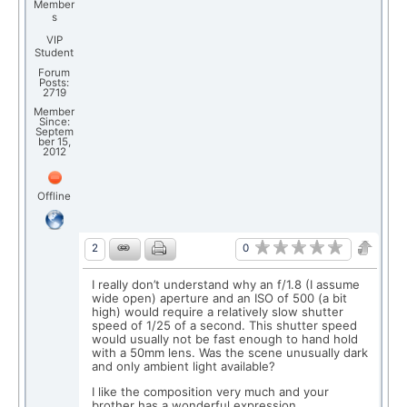
Member
s
VIP
Student
Forum
Posts:
2719
Member
Since:
Septem
ber 15,
2012
Offline
0
2
I really don’t understand why an f/1.8 (I assume
wide open) aperture and an ISO of 500 (a bit
high) would require a relatively slow shutter
speed of 1/25 of a second. This shutter speed
would usually not be fast enough to hand hold
with a 50mm lens. Was the scene unusually dark
and only ambient light available?
I like the composition very much and your
brother has a wonderful expression.