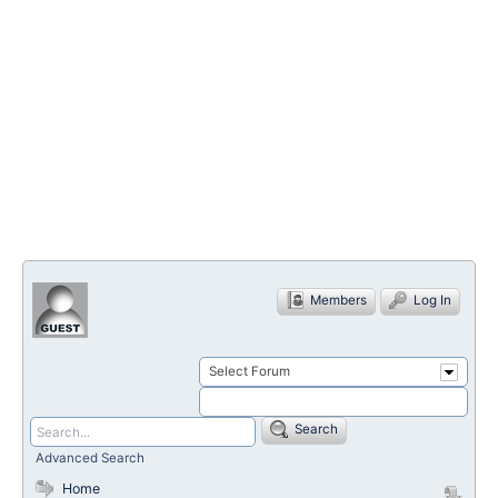
Members
Log In
Select Forum
Search
Advanced Search
Home