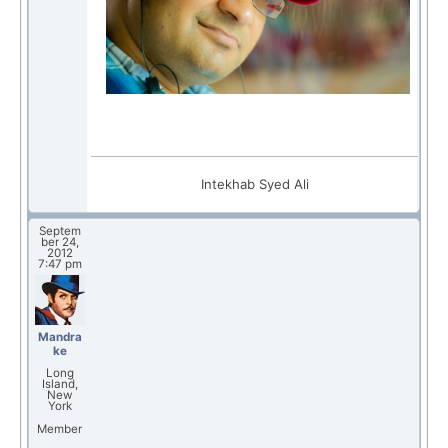
Intekhab Syed Ali
Septem
ber 24,
2012
7:47 pm
Mandra
ke
Long
Island,
New
York
Member