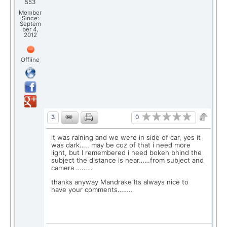
553
Member
Since:
Septem
ber 4,
2012
Offline
0
3
it was raining and we were in side of car, yes it
was dark….. may be coz of that i need more
light, but I remembered i need bokeh bhind the
subject the distance is near……from subject and
camera ………
thanks anyway Mandrake Its always nice to
have your comments……..