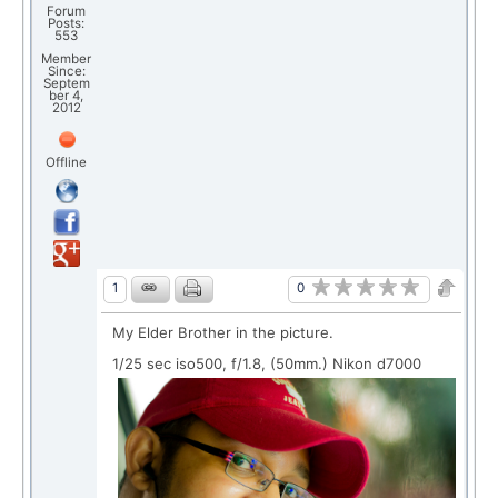
Forum
Posts:
553
Member
Since:
Septem
ber 4,
2012
Offline
0
1
My Elder Brother in the picture.
1/25 sec iso500, f/1.8, (50mm.) Nikon d7000