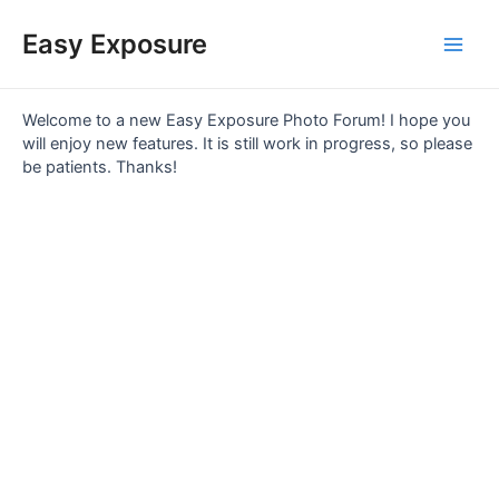
Skip
Main
to
Easy Exposure
content
Men
Welcome to a new Easy Exposure Photo Forum! I hope you
will enjoy new features. It is still work in progress, so please
be patients. Thanks!