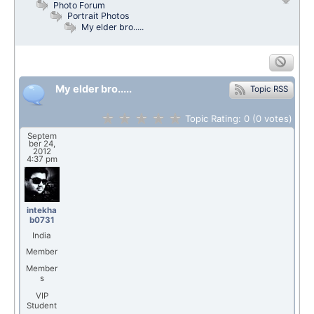
Photo Forum
Portrait Photos
My elder bro.....
My elder bro.....
Topic RSS
Topic Rating:
0
(0
votes)
Septem
ber 24,
2012
4:37 pm
intekha
b0731
India
Member
Member
s
VIP
Student