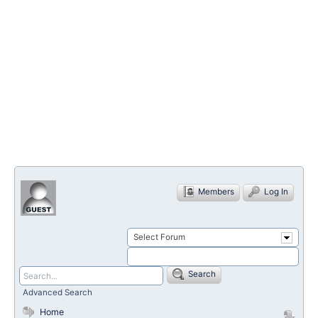
Members
Log In
Select Forum
Search
Advanced Search
Home