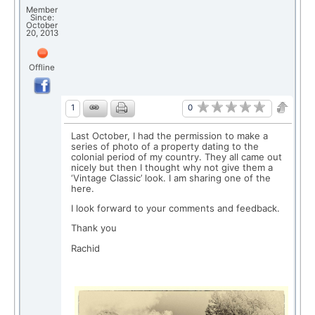
Member
Since:
October
20, 2013
Offline
0
1
Last October, I had the permission to make a
series of photo of a property dating to the
colonial period of my country. They all came out
nicely but then I thought why not give them a
‘Vintage Classic’ look. I am sharing one of the
here.
I look forward to your comments and feedback.
Thank you
Rachid