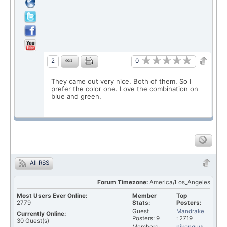
0
2
They came out very nice. Both of them. So I
prefer the color one. Love the combination on
blue and green.
All RSS
Forum Timezone:
America/Los_Angeles
Most Users Ever Online:
Member
Top
2779
Stats:
Posters:
Guest
Mandrake
Currently Online:
Posters: 9
: 2719
30
Guest(s)