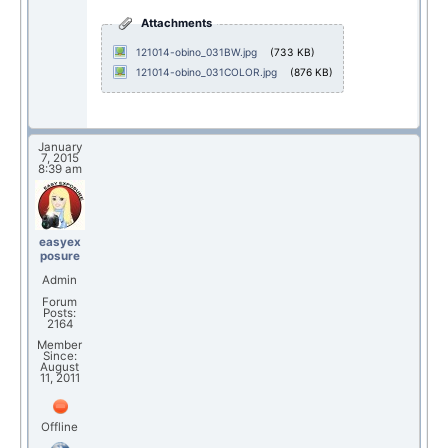
Attachments
121014-obino_031BW.jpg
(733 KB)
121014-obino_031COLOR.jpg
(876 KB)
January
7, 2015
8:39 am
easyex
posure
Admin
Forum
Posts:
2164
Member
Since:
August
11, 2011
Offline