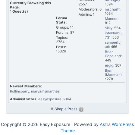
Members:
nikonguy
:
Currently Browsing this
2557
1594
Page:
Moderators: 0
mscharff
:
1
Guest(s)
1054
Admins: 1
Forum
Muneer
:
Stats:
812
Groups: 14
Silky
: 554
Forums: 87
intekhab0
731
: 553
Topics:
2764
sameerful
ari
: 466
Posts:
15326
Brian
Copeland
:
449
ergig
: 307
Bjørn
(Madman)
: 278
Newest Members:
Rollinsparry
, maryamsmarthas
Administrators:
easyexposure: 2164
©
Simple:Press
Copyright © 2026 Easy Exposure | Powered by
Astra WordPress
Theme