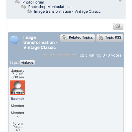
Photo Forum
Photoshop Manipulations
Image transformation - Vintage Classic
Image
Related Topics
Topic RSS
transformation -
Vintage Classic
Topic Rating:
0
(0
votes)
Tags:
vintage
January
7, 2015
6:10 am
Rachidk
Member
Member
s
Forum
Posts:
49