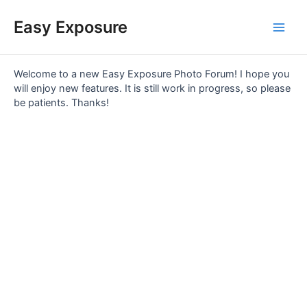
Skip
Main
to
Easy Exposure
content
Men
Welcome to a new Easy Exposure Photo Forum! I hope you
will enjoy new features. It is still work in progress, so please
be patients. Thanks!