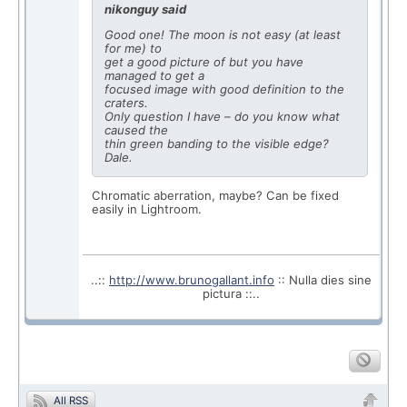
nikonguy said
Good one! The moon is not easy (at least
for me) to
get a good picture of but you have
managed to get a
focused image with good definition to the
craters.
Only question I have – do you know what
caused the
thin green banding to the visible edge?
Dale.
Chromatic aberration, maybe? Can be fixed
easily in Lightroom.
..::
http://www.brunogallant.info
:: Nulla dies sine
pictura ::..
All RSS