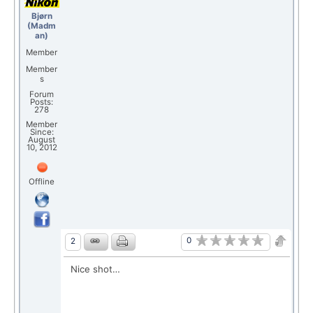
Bjørn
(Madm
an)
Member
Member
s
Forum
Posts:
278
Member
Since:
August
10, 2012
Offline
0
2
Nice shot…