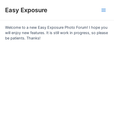
Skip
Main
to
Easy Exposure
content
Men
Welcome to a new Easy Exposure Photo Forum! I hope you
will enjoy new features. It is still work in progress, so please
be patients. Thanks!