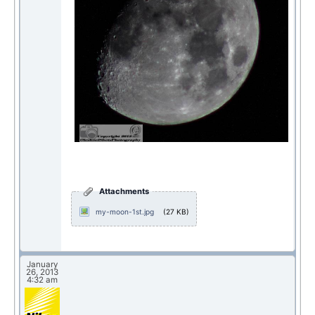
Attachments
my-moon-1st.jpg
(27 KB)
January
26, 2013
4:32 am