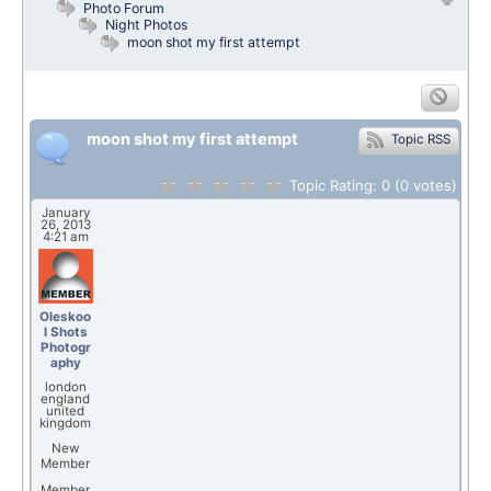
Photo Forum
Night Photos
moon shot my first attempt
moon shot my first attempt
Topic RSS
Topic Rating:
0
(0
votes)
January
26, 2013
4:21 am
Oleskoo
l Shots
Photogr
aphy
london
england
united
kingdom
New
Member
Member