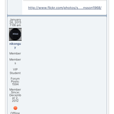
http://www.flickr.com/photos/s.....nsson1968/
January
26, 2013
7:06 am
nikongu
y
Member
Member
s
VIP
Student
Forum
Posts:
1594
Member
Since:
Decemb
er 2,
2012
Offline