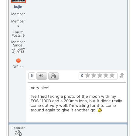
bujin
Member
Member
s
Forum
Posts: 9
Member
Since:
January
4, 2013
Offline
0
5
Very nice!
I’ve tried taking a photo of the moon with my
EOS 1100D and a 200mm lens, but it didn’t really
come out very well. I’m waiting for it to come
around again to give it another go!
Februar
y 5,
2013