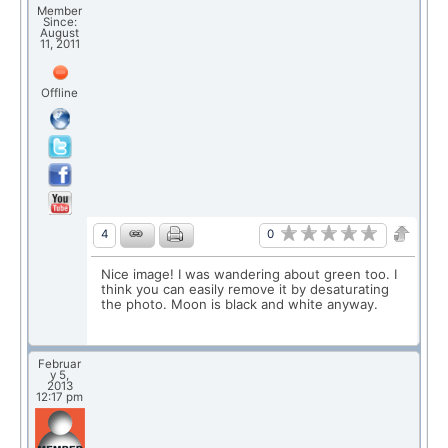
Member
Since:
August
11, 2011
Offline
0
4
Nice image! I was wandering about green too. I
think you can easily remove it by desaturating
the photo. Moon is black and white anyway.
Februar
y 5,
2013
12:17 pm