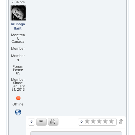
7:04 pm
brunoga
llant
Montrea
l,
Canada
Member
Member
s
Forum
Posts:
65
Member
Since:
January
31, 2013
Offline
0
6