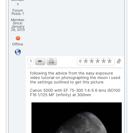
s
Forum
Posts: 1
Member
Since:
January
26, 2013
Offline
0
1
following the advice from the easy exposure
video tutorial on photographing the moon i used
the settings outlined to get this picture
Canon 500D with EF 75-300 1:4-5.6 lens ISO100
F16 1/125 MF (infinity) at 300mm