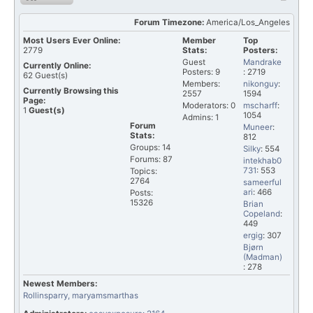
Forum Timezone:
America/Los_Angeles
Most Users Ever Online:
Member
Top
2779
Stats:
Posters:
Guest
Mandrake
Currently Online:
Posters: 9
: 2719
62
Guest(s)
Members:
nikonguy
:
Currently Browsing this
2557
1594
Page:
Moderators: 0
mscharff
:
1
Guest(s)
1054
Admins: 1
Forum
Muneer
:
Stats:
812
Groups: 14
Silky
: 554
Forums: 87
intekhab0
731
: 553
Topics:
2764
sameerful
ari
: 466
Posts:
15326
Brian
Copeland
:
449
ergig
: 307
Bjørn
(Madman)
: 278
Newest Members:
Rollinsparry
, maryamsmarthas