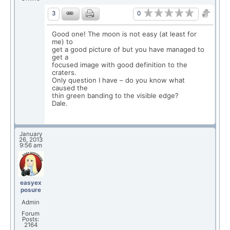
0
3
Good one! The moon is not easy (at least for
me) to
get a good picture of but you have managed to
get a
focused image with good definition to the
craters.
Only question I have – do you know what
caused the
thin green banding to the visible edge?
Dale.
January
26, 2013
9:56 am
easyex
posure
Admin
Forum
Posts:
2164