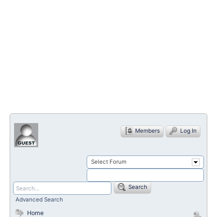
Members
Log In
Select Forum
Search
Advanced Search
Home