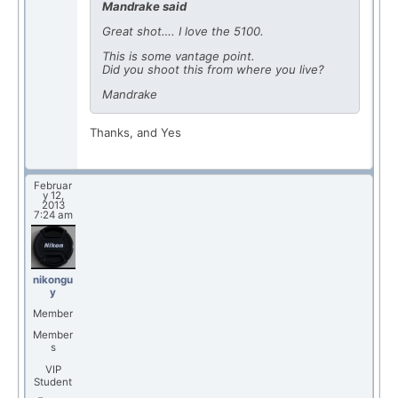
Mandrake said
Great shot…. I love the 5100.
This is some vantage point.
Did you shoot this from where you live?
Mandrake
Thanks, and Yes
Februar
y 12,
2013
7:24 am
nikongu
y
Member
Member
s
VIP
Student