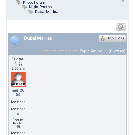
Photo Forum
Night Photos
Dubai Marina
Dubai Marina
Topic RSS
Topic Rating:
0
(0
votes)
Februar
y 12,
2013
2:33 am
miu_20
04
Member
Member
s
Forum
Posts:
45
Member