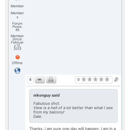
Member
Member
s
Forum
Posts:
45
Member
Since:
Februar
y 12,
2013
Offline
0
8
nikonguy said
Fabulous shot.
View is a hell of a lot better than what I see
from my balcony!
Dale.
Thanks. I am sure one day will happen. I am in a