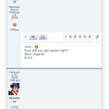
39
Member
Since:
Februar
y 8,
2013
Offline
0
2
cool…
how did you get green light?
Best regards
B.S.E
Februar
y 12,
2013
3:48 am
Mandra
ke
Long