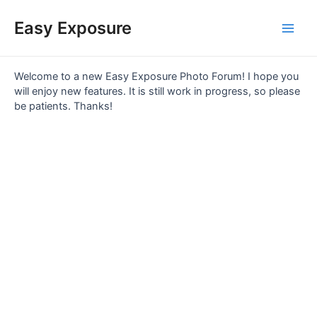
Skip
Main
to
Easy Exposure
content
Men
Welcome to a new Easy Exposure Photo Forum! I hope you
will enjoy new features. It is still work in progress, so please
be patients. Thanks!