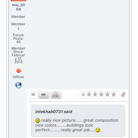
miu_20
04
Member
Member
s
Forum
Posts:
45
Member
Since:
Februar
y 12,
2013
Offline
0
10
intekhab0731 said
really nice picture…….great composition
nice colors………buildings look
perfect……….really great job…..