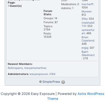
2557
1594
Page:
Moderators: 0
mscharff
:
1
Guest(s)
1054
Admins: 1
Forum
Muneer
:
Stats:
812
Groups: 14
Silky
: 554
Forums: 87
intekhab0
731
: 553
Topics:
2764
sameerful
ari
: 466
Posts:
15326
Brian
Copeland
:
449
ergig
: 307
Bjørn
(Madman)
: 278
Newest Members:
Rollinsparry
, maryamsmarthas
Administrators:
easyexposure: 2164
©
Simple:Press
Copyright © 2026 Easy Exposure | Powered by
Astra WordPress
Theme