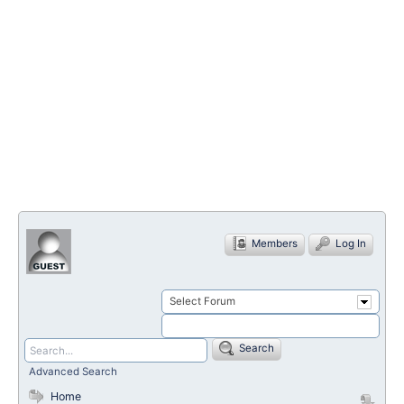
Members
Log In
Select Forum
Search
Advanced Search
Home