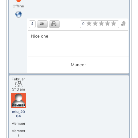
Offline
0
4
Nice one.
Muneer
Februar
y 12,
2013
5:13 am
miu_20
04
Member
Member
s