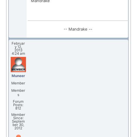
Mandrake
-- Mandrake --
Februar
y 12,
2013
4:24 am
Muneer
Member
Member
s
Forum
Posts:
812
Member
Since:
Septem
ber 30,
2012