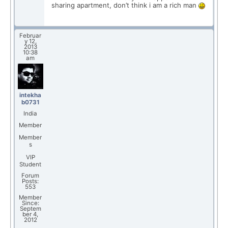
sharing apartment, don’t think i am a rich man
Februar
y 12,
2013
10:38
am
intekha
b0731
India
Member
Member
s
VIP
Student
Forum
Posts:
553
Member
Since:
Septem
ber 4,
2012