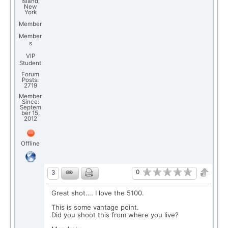
Island,
New
York
Member
Member
s
VIP
Student
Forum
Posts:
2719
Member
Since:
Septem
ber 15,
2012
Offline
0
3
Great shot…. I love the 5100.
This is some vantage point.
Did you shoot this from where you live?