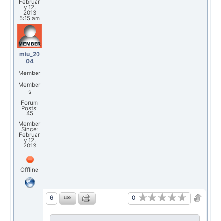
Februar
y 12,
2013
5:15 am
miu_20
04
Member
Member
s
Forum
Posts:
45
Member
Since:
Februar
y 12,
2013
Offline
0
6