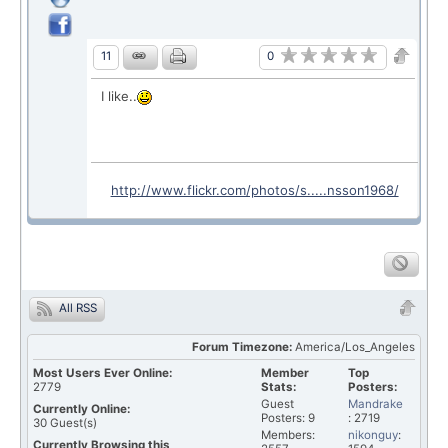
0
11
I like..
http://www.flickr.com/photos/s.....nsson1968/
All RSS
Forum Timezone:
America/Los_Angeles
Most Users Ever Online:
Member
Top
2779
Stats:
Posters:
Guest
Mandrake
Currently Online:
Posters: 9
: 2719
30
Guest(s)
Members:
nikonguy
:
Currently Browsing this