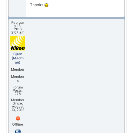
Thanks
Februar
y 13,
2013
2:07 am
Bjørn
(Madm
an)
Member
Member
s
Forum
Posts:
278
Member
Since:
August
10, 2012
Offline