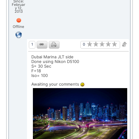
Since:
Februar
y 12,
2013
Offline
0
1
Dubai Marina JLT side
Done using Nikon D5100
S= 30 Sec
F=18
Iso= 100
Awaiting your comments