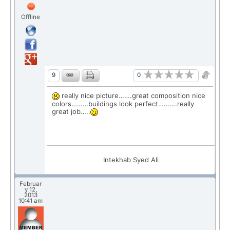
Offline
0
9
really nice picture…….great composition nice
colors………buildings look perfect……….really
great job…..
Intekhab Syed Ali
Februar
y 12,
2013
10:41 am