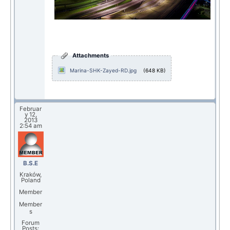
Attachments
Marina-SHK-Zayed-RD.jpg
(648 KB)
Februar
y 12,
2013
2:54 am
B.S.E
Kraków,
Poland
Member
Member
s
Forum
Posts: