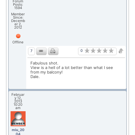
Forum
Posts:
1594
Member
Since:
Decemb
er 2,
2012
Offline
0
7
Fabulous shot.
View is a hell of a lot better than what I see
from my balcony!
Dale.
Februar
y 12,
2013
10:20
am
miu_20
04