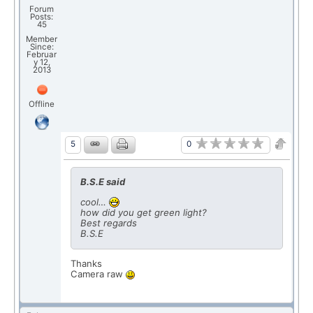
Forum
Posts:
45
Member
Since:
Februar
y 12,
2013
Offline
0
5
B.S.E said
cool…
how did you get green light?
Best regards
B.S.E
Thanks
Camera raw