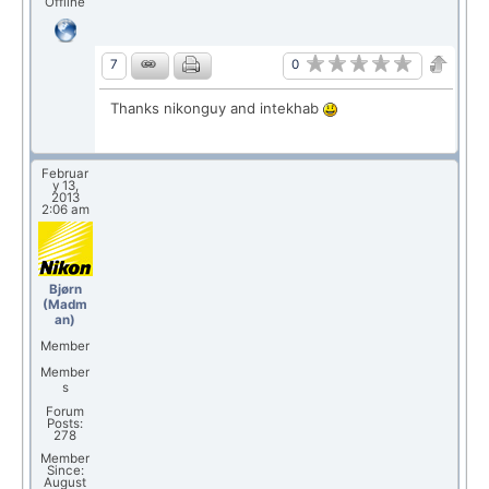
Offline
0
7
Thanks nikonguy and intekhab
Februar
y 13,
2013
2:06 am
Bjørn
(Madm
an)
Member
Member
s
Forum
Posts:
278
Member
Since:
August