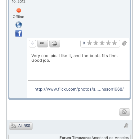
10, 2012
Offline
0
8
Very cool pic. I like it, and the boats fits fine.
Good job.
http://www.flickr.com/photos/s.....nsson1968/
All RSS
Forum Timezone:
America/Los_Angeles