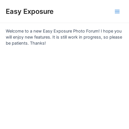
Skip
Main
to
Easy Exposure
content
Men
Welcome to a new Easy Exposure Photo Forum! I hope you
will enjoy new features. It is still work in progress, so please
be patients. Thanks!