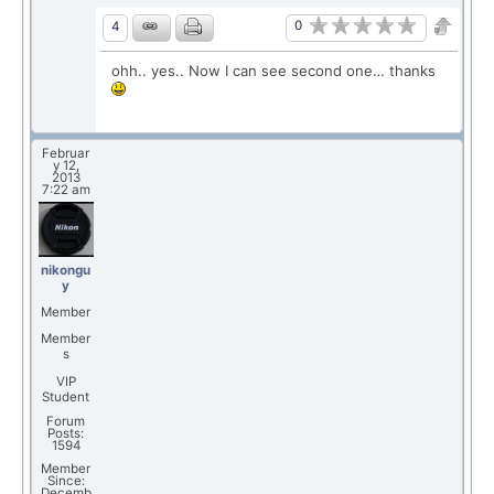
0
4
ohh.. yes.. Now I can see second one… thanks
Februar
y 12,
2013
7:22 am
nikongu
y
Member
Member
s
VIP
Student
Forum
Posts:
1594
Member
Since:
Decemb