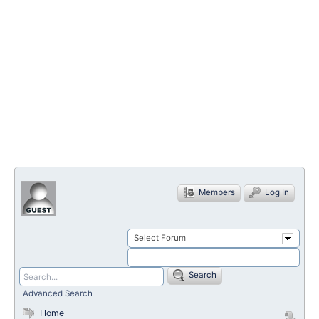
Members
Log In
Select Forum
Search
Advanced Search
Home