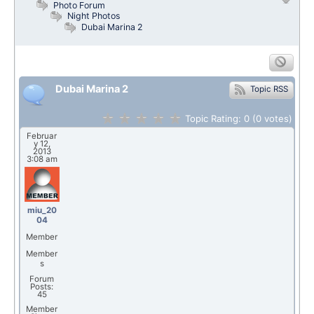
Photo Forum
Night Photos
Dubai Marina 2
Dubai Marina 2
Topic RSS
Topic Rating:
0
(0
votes)
Februar
y 12,
2013
3:08 am
miu_20
04
Member
Member
s
Forum
Posts:
45
Member