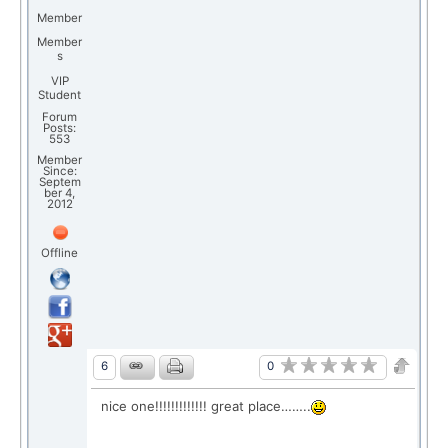
Member
Member
s
VIP
Student
Forum
Posts:
553
Member
Since:
Septem
ber 4,
2012
Offline
0
6
nice one!!!!!!!!!!!!! great place……..