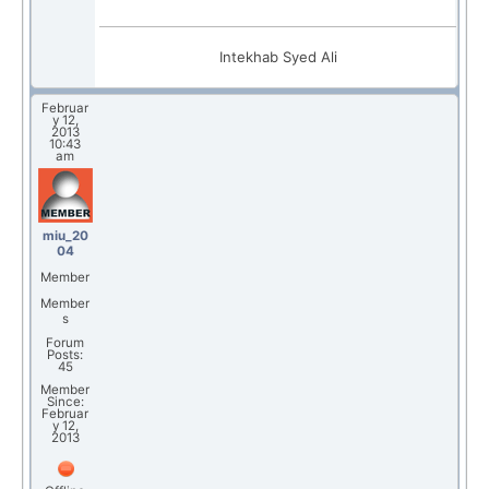
Intekhab Syed Ali
Februar
y 12,
2013
10:43
am
miu_20
04
Member
Member
s
Forum
Posts:
45
Member
Since:
Februar
y 12,
2013