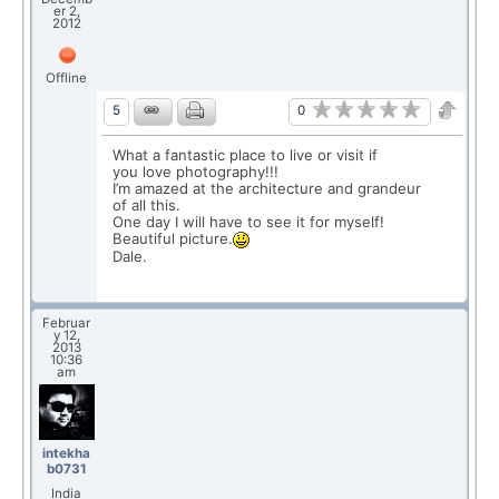
er 2,
2012
Offline
0
5
What a fantastic place to live or visit if
you love photography!!!
I’m amazed at the architecture and grandeur
of all this.
One day I will have to see it for myself!
Beautiful picture.
Dale.
Februar
y 12,
2013
10:36
am
intekha
b0731
India