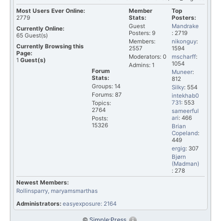
Most Users Ever Online:
Member
Top
2779
Stats:
Posters:
Guest
Mandrake
Currently Online:
Posters: 9
: 2719
65
Guest(s)
Members:
nikonguy
:
Currently Browsing this
2557
1594
Page:
Moderators: 0
mscharff
:
1
Guest(s)
1054
Admins: 1
Forum
Muneer
:
Stats:
812
Groups: 14
Silky
: 554
Forums: 87
intekhab0
731
: 553
Topics:
2764
sameerful
ari
: 466
Posts:
15326
Brian
Copeland
:
449
ergig
: 307
Bjørn
(Madman)
: 278
Newest Members:
Rollinsparry
, maryamsmarthas
Administrators:
easyexposure: 2164
©
Simple:Press