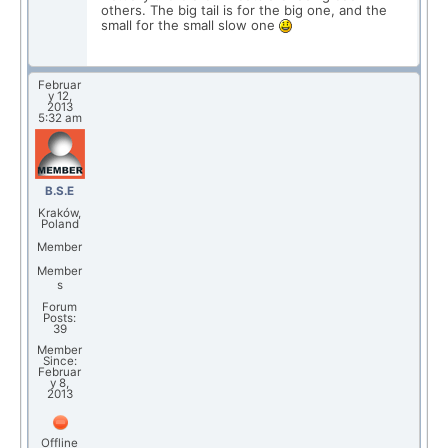
others. The big tail is for the big one, and the
small for the small slow one
Februar
y 12,
2013
5:32 am
B.S.E
Kraków,
Poland
Member
Member
s
Forum
Posts:
39
Member
Since:
Februar
y 8,
2013
Offline