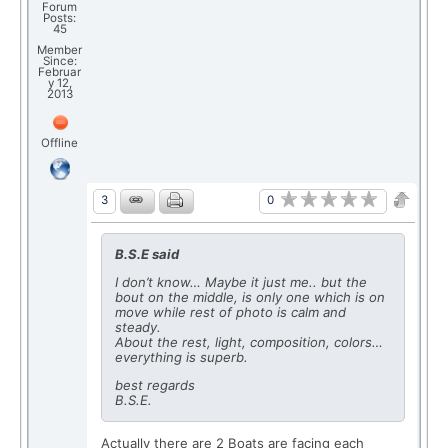
Forum
Posts:
45
Member
Since:
Februar
y 12,
2013
Offline
0
3
B.S.E said
I don’t know… Maybe it just me.. but the
bout on the middle, is only one which is on
move while rest of photo is calm and
steady.
About the rest, light, composition, colors…
everything is superb.
best regards
B.S.E.
Actually there are 2 Boats are facing each