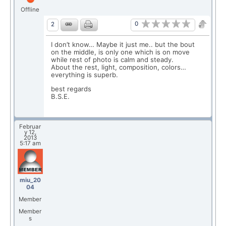
Offline
0
2
I don’t know… Maybe it just me.. but the bout
on the middle, is only one which is on move
while rest of photo is calm and steady.
About the rest, light, composition, colors…
everything is superb.
best regards
B.S.E.
Februar
y 12,
2013
5:17 am
miu_20
04
Member
Member
s