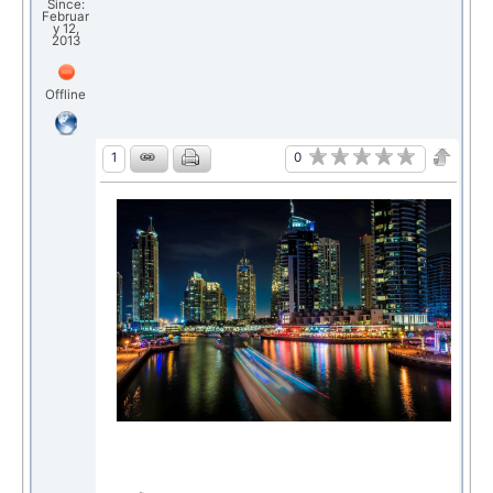
Since:
Februar
y 12,
2013
Offline
0
1