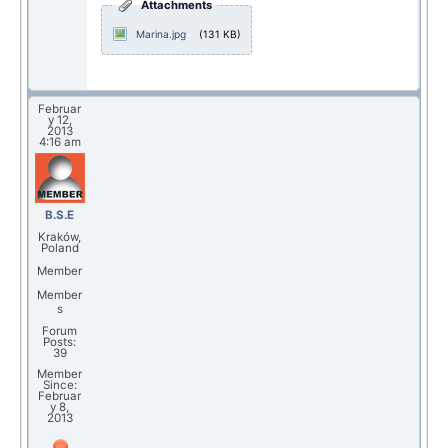
Attachments
Marina.jpg
(131 KB)
Februar
y 12,
2013
4:16 am
B.S.E
Kraków,
Poland
Member
Member
s
Forum
Posts:
39
Member
Since:
Februar
y 8,
2013