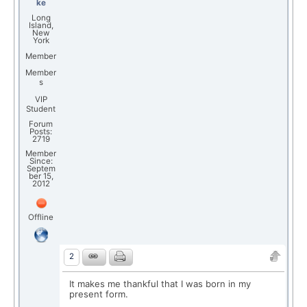
ke
Long
Island,
New
York
Member
Member
s
VIP
Student
Forum
Posts:
2719
Member
Since:
Septem
ber 15,
2012
Offline
2
It makes me thankful that I was born in my
present form.