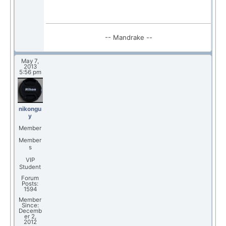
-- Mandrake --
May 7,
2013
5:56 pm
nikongu
y
Member
Member
s
VIP
Student
Forum
Posts:
1594
Member
Since:
Decemb
er 2,
2012