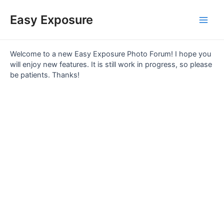
Skip
Main
to
Easy Exposure
content
Men
Welcome to a new Easy Exposure Photo Forum! I hope you
will enjoy new features. It is still work in progress, so please
be patients. Thanks!