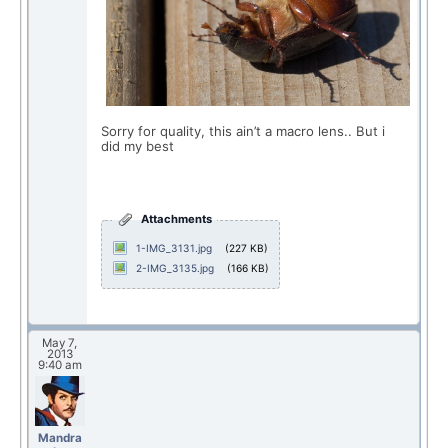
Sorry for quality, this ain’t a macro lens.. But i
did my best
Attachments
1-IMG_3131.jpg
(227 KB)
2-IMG_3135.jpg
(166 KB)
May 7,
2013
9:40 am
Mandra