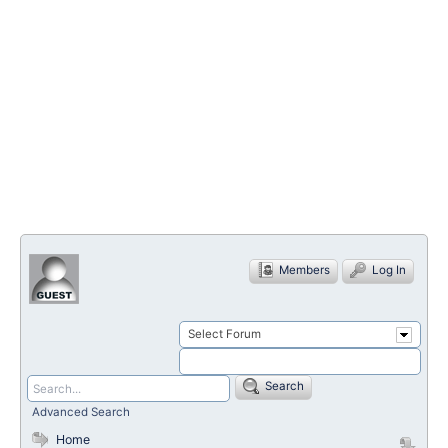
Members
Log In
Select Forum
Search
Advanced Search
Home