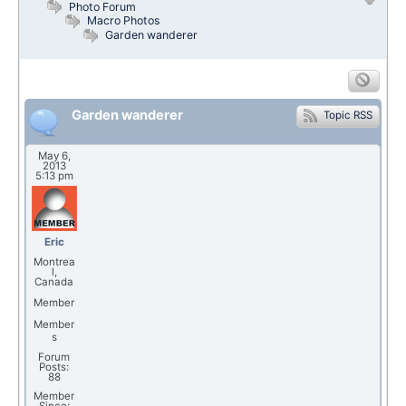
Photo Forum
Macro Photos
Garden wanderer
Garden wanderer
Topic RSS
May 6,
2013
5:13 pm
Eric
Montrea
l,
Canada
Member
Member
s
Forum
Posts:
88
Member