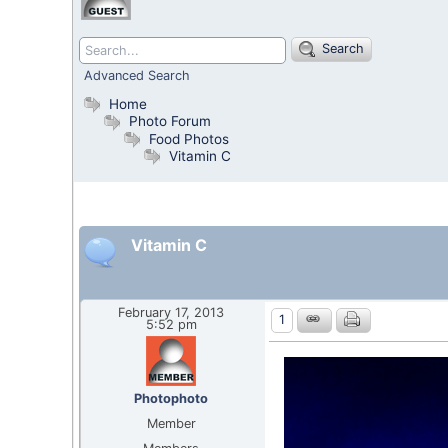
Search
Advanced Search
Home
Photo Forum
Food Photos
Vitamin C
Vitamin C
February 17, 2013
1
5:52 pm
Photophoto
Member