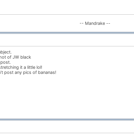
-- Mandrake --
bject.
hot of JW black
 post.
etching it a little lol!
t post any pics of bananas!