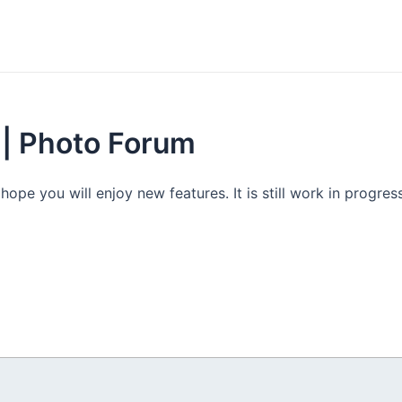
 | Photo Forum
e you will enjoy new features. It is still work in progress