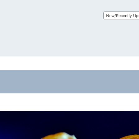
New/Recently Up