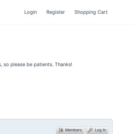
Login
Register
Shopping Cart
, so please be patients. Thanks!
Members
Log In