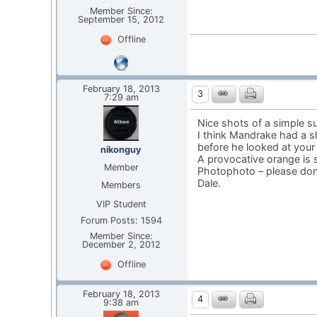
Member Since:
September 15, 2012
Offline
February 18, 2013
3
7:29 am
Nice shots of a simple su
I think Mandrake had a s
before he looked at your
nikonguy
A provocative orange is str
Member
Photophoto – please don’
Dale.
Members
VIP Student
Forum Posts: 1594
Member Since:
December 2, 2012
Offline
February 18, 2013
4
9:38 am