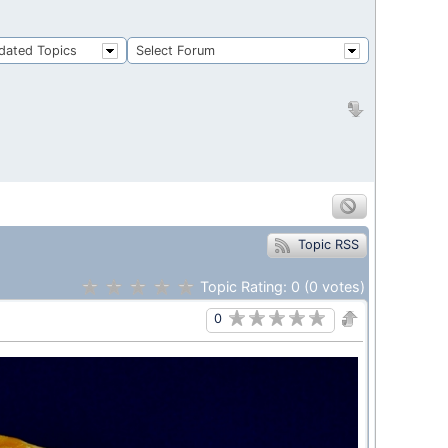
dated Topics
Select Forum
Topic RSS
Topic Rating:
0
(0
votes)
0