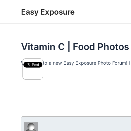
Skip
Easy Exposure
to
content
Vitamin C | Food Photos
Welcome to a new Easy Exposure Photo Forum! I hop