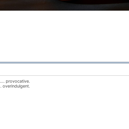
…. provocative.
 overindulgent.