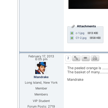
Attachments
c-1.jpg
(613 KB)
C1-2.jpg
(658 KB)
February 17, 2013
2
6:05 pm
The peeled orange is ……
The basket of many……….
Mandrake
Mandrake
Long Island, New York
Member
Members
VIP Student
Forum Posts: 2719