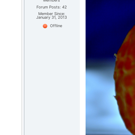
Members
Forum Posts: 42
Member Since:
January 31, 2013
Offline