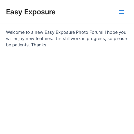
Skip
Main
to
Easy Exposure
content
Men
Welcome to a new Easy Exposure Photo Forum! I hope you
will enjoy new features. It is still work in progress, so please
be patients. Thanks!