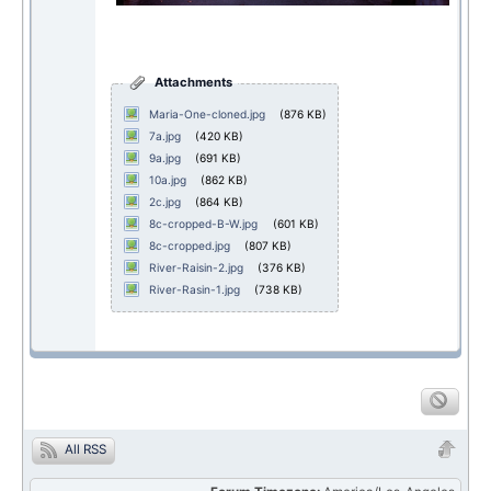
Attachments
Maria-One-cloned.jpg
(876 KB)
7a.jpg
(420 KB)
9a.jpg
(691 KB)
10a.jpg
(862 KB)
2c.jpg
(864 KB)
8c-cropped-B-W.jpg
(601 KB)
8c-cropped.jpg
(807 KB)
River-Raisin-2.jpg
(376 KB)
River-Rasin-1.jpg
(738 KB)
All RSS