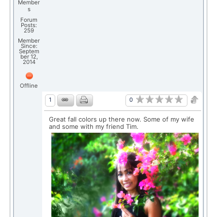
Member
s
Forum
Posts:
259
Member
Since:
Septem
ber 12,
2014
Offline
0
1
Great fall colors up there now. Some of my wife
and some with my friend Tim.