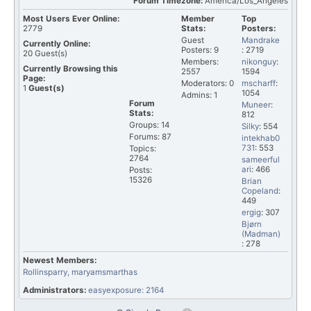
Forum Timezone:
America/Los_Angeles
Most Users Ever Online:
Member
Top
2779
Stats:
Posters:
Guest
Mandrake
Currently Online:
Posters: 9
: 2719
20
Guest(s)
Members:
nikonguy
:
Currently Browsing this
2557
1594
Page:
Moderators: 0
mscharff
:
1
Guest(s)
1054
Admins: 1
Forum
Muneer
:
Stats:
812
Groups: 14
Silky
: 554
Forums: 87
intekhab0
731
: 553
Topics:
2764
sameerful
ari
: 466
Posts:
15326
Brian
Copeland
:
449
ergig
: 307
Bjørn
(Madman)
: 278
Newest Members:
Rollinsparry
, maryamsmarthas
Administrators:
easyexposure: 2164