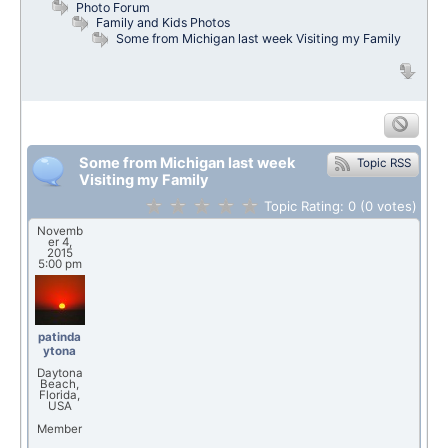
Photo Forum
Family and Kids Photos
Some from Michigan last week Visiting my Family
Some from Michigan last week
Topic RSS
Visiting my Family
Topic Rating:
0
(0
votes)
Novemb
er 4,
2015
5:00 pm
patinda
ytona
Daytona
Beach,
Florida,
USA
Member