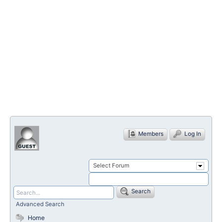
Members
Log In
Select Forum
Search
Advanced Search
Home