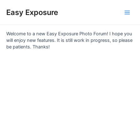
Skip
Main
to
Easy Exposure
content
Men
Welcome to a new Easy Exposure Photo Forum! I hope you
will enjoy new features. It is still work in progress, so please
be patients. Thanks!