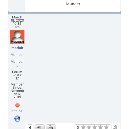
Muneer
March
18, 2020
10:32
pm
mariah
Member
Member
s
Forum
Posts:
17
Member
Since:
Novemb
er 6,
2019
Offline
0
6