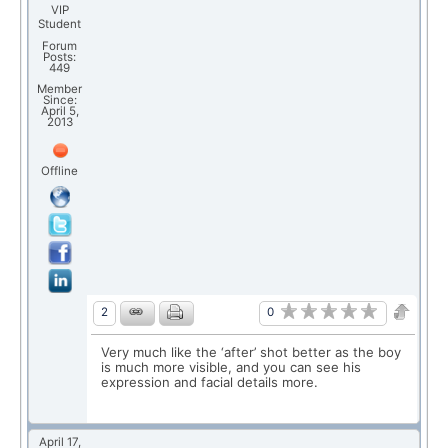
VIP
Student
Forum
Posts:
449
Member
Since:
April 5,
2013
Offline
0
2
Very much like the ‘after’ shot better as the boy
is much more visible, and you can see his
expression and facial details more.
April 17,