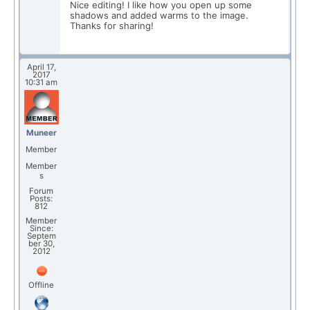
Nice editing! I like how you open up some
shadows and added warms to the image.
Thanks for sharing!
April 17,
2017
10:31 am
Muneer
Member
Member
s
Forum
Posts:
812
Member
Since:
Septem
ber 30,
2012
Offline