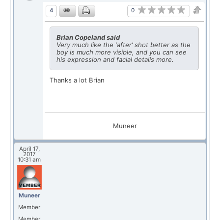
0
4
Brian Copeland said
Very much like the ‘after’ shot better as the
boy is much more visible, and you can see
his expression and facial details more.
Thanks a lot Brian
Muneer
April 17,
2017
10:31 am
Muneer
Member
Member