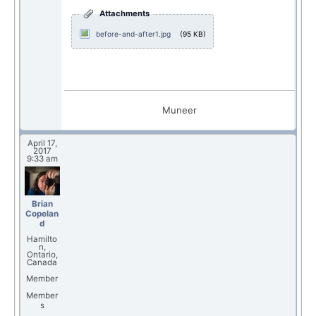
Attachments
before-and-after1.jpg
(95 KB)
Muneer
April 17,
2017
9:33 am
Brian
Copelan
d
Hamilto
n,
Ontario,
Canada
Member
Member
s