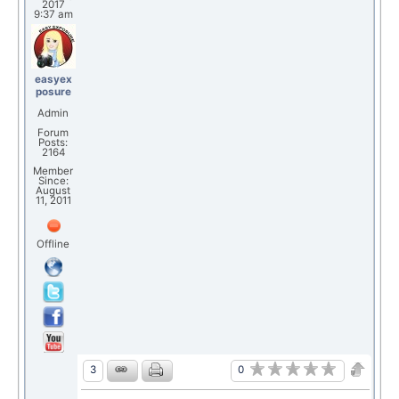
2017
9:37 am
easyex
posure
Admin
Forum
Posts:
2164
Member
Since:
August
11, 2011
Offline
0
3