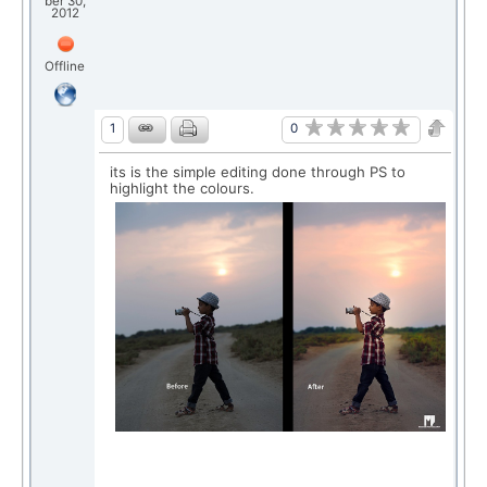
ber 30,
2012
Offline
0
1
its is the simple editing done through PS to
highlight the colours.