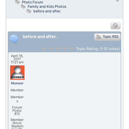
Photo Forum
Family and Kids Photos
before and after.
before and after.
Topic RSS
Topic Rating:
0
(0
votes)
April 16,
2017
11:21 am
Muneer
Member
Member
s
Forum
Posts:
812
Member
Since:
Septem