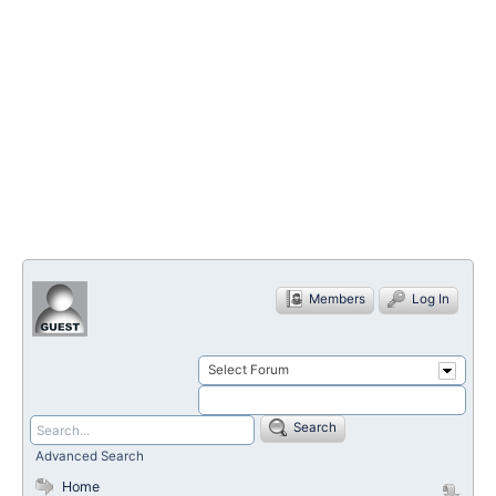
Members
Log In
Select Forum
Search
Advanced Search
Home