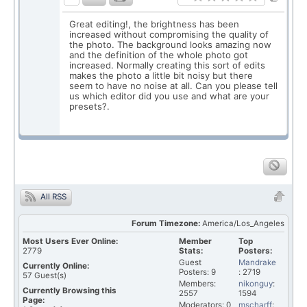
Great editing!, the brightness has been
increased without compromising the quality of
the photo. The background looks amazing now
and the definition of the whole photo got
increased. Normally creating this sort of edits
makes the photo a little bit noisy but there
seem to have no noise at all. Can you please tell
us which editor did you use and what are your
presets?.
All RSS
Forum Timezone:
America/Los_Angeles
Most Users Ever Online:
Member
Top
2779
Stats:
Posters:
Guest
Mandrake
Currently Online:
Posters: 9
: 2719
57
Guest(s)
Members:
nikonguy
:
Currently Browsing this
2557
1594
Page:
Moderators: 0
mscharff
: