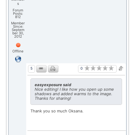
s
Forum
Posts:
812
Member
Since:
Septem
ber 30,
2012
Offline
0
5
easyexposure said
Nice editing! I like how you open up some
shadows and added warms to the image.
Thanks for sharing!
Thank you so much Oksana.